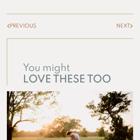
PREVIOUS
NEXT
You might
LOVE THESE TOO