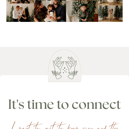
It's time to connect
I want to get to know you and the