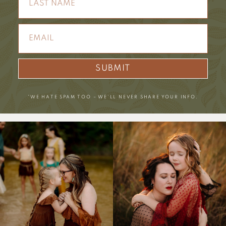
SUBMIT
*WE HATE SPAM TOO – WE’LL NEVER SHARE YOUR INFO.