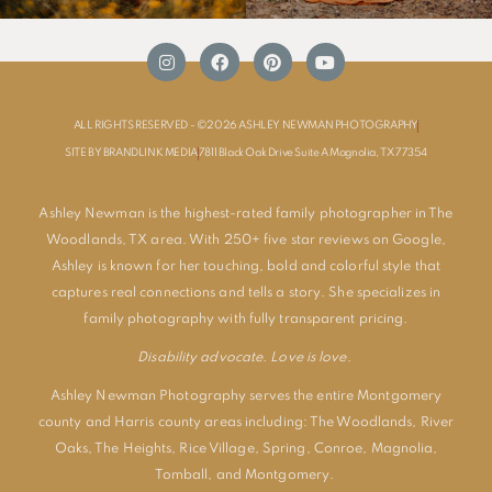
ALL RIGHTS RESERVED - ©2026 ASHLEY NEWMAN PHOTOGRAPHY
SITE BY BRANDLINK MEDIA
7811 Black Oak Drive Suite A Magnolia, TX 77354
Ashley Newman is the highest-rated family photographer in The
Woodlands, TX area. With 250+ five star reviews on Google,
Ashley is known for her touching, bold and colorful style that
captures real connections and tells a story. She specializes in
family photography with fully transparent pricing.
Disability advocate. Love is love.
Ashley Newman Photography serves the entire Montgomery
county and Harris county areas including:
The Woodlands
,
River
Oaks
,
The Heights
,
Rice Village
,
Spring
,
Conroe
,
Magnolia
,
Tomball
, and
Montgomery
.