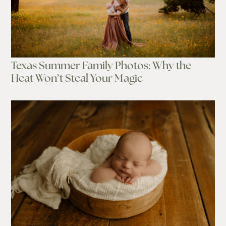
Texas Summer Family Photos: Why the
Heat Won’t Steal Your Magic