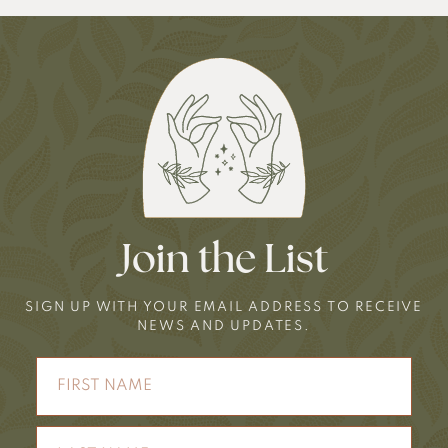
Join the List
SIGN UP WITH YOUR EMAIL ADDRESS TO RECEIVE
NEWS AND UPDATES.