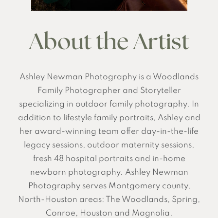
About the Artist
Ashley Newman Photography is a Woodlands
Family Photographer and Storyteller
specializing in outdoor family photography. In
addition to lifestyle family portraits, Ashley and
her award-winning team offer day-in-the-life
legacy sessions, outdoor maternity sessions,
fresh 48 hospital portraits and in-home
newborn photography. Ashley Newman
Photography serves Montgomery county,
North-Houston areas: The Woodlands, Spring,
Conroe, Houston and Magnolia.