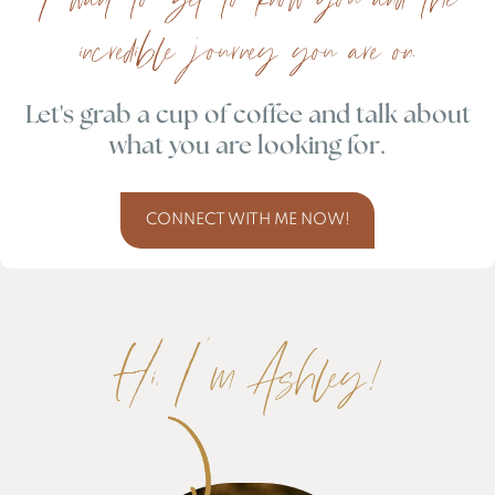
incredible journey you are on.
Let's grab a cup of coffee and talk about
what you are looking for.
CONNECT WITH ME NOW!
Hi, I'm Ashley!