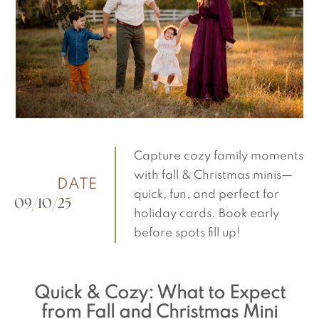
Capture cozy family moments
with fall & Christmas minis—
DATE
quick, fun, and perfect for
09/10/25
holiday cards. Book early
before spots fill up!
Quick & Cozy: What to Expect
from Fall and Christmas Mini