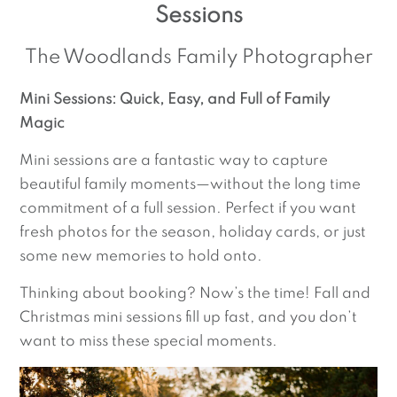
Sessions
The Woodlands Family Photographer
Mini Sessions: Quick, Easy, and Full of Family
Magic
Mini sessions are a fantastic way to capture
beautiful family moments—without the long time
commitment of a full session. Perfect if you want
fresh photos for the season, holiday cards, or just
some new memories to hold onto.
Thinking about booking? Now’s the time! Fall and
Christmas mini sessions fill up fast, and you don’t
want to miss these special moments.