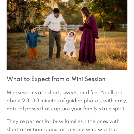
What to Expect from a Mini Session
Mini sessions are short, sweet, and fun. You’ll get
about 20–30 minutes of guided photos, with easy,
natural poses that capture your family’s true spirit.
They’re perfect for busy families, little ones with
short attention spans, or anyone who wants a