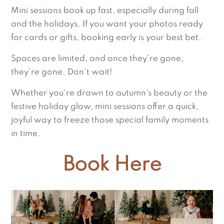
Mini sessions book up fast, especially during fall
and the holidays. If you want your photos ready
for cards or gifts, booking early is your best bet.
Spaces are limited, and once they’re gone,
they’re gone. Don’t wait!
Whether you’re drawn to autumn’s beauty or the
festive holiday glow, mini sessions offer a quick,
joyful way to freeze those special family moments
in time.
Book Here