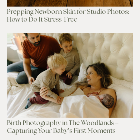
Prepping Newborn Skin for Studio Photos:
How to Do It Stress-Free
Birth Photography in The Woodlands –
Capturing Your Baby’s First Moments