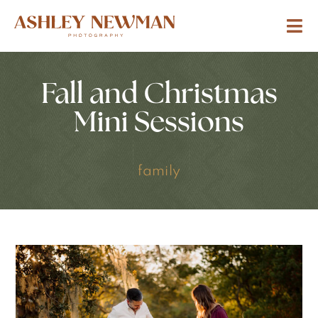
Fall and Christmas
Mini Sessions
family