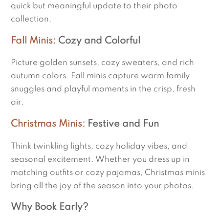
quick but meaningful update to their photo
collection.
Fall Minis:
Cozy and Colorful
Picture golden sunsets, cozy sweaters, and rich
autumn colors. Fall minis capture warm family
snuggles and playful moments in the crisp, fresh
air.
Christmas Minis:
Festive and Fun
Think twinkling lights, cozy holiday vibes, and
seasonal excitement. Whether you dress up in
matching outfits or cozy pajamas, Christmas minis
bring all the joy of the season into your photos.
Why Book Early?