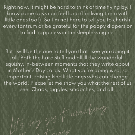
Right now, it might be hard to think of time flying by. I
know some days can feel long (I’m living them with
little ones too!). So I’m not here to tell you to cherish
every tantrum or be grateful for the poopy diapers or
to find happiness in the sleepless nights.
But I will be the one to tell you that I see you doing it
all. Both the hard stuff and allllll the wonderful,
squishy, in-between moments that they write about
in Mother’s Day cards. What you’re doing is so, so
important: raising kind little ones who can change
the world. Please let me show you what the rest of us
see. Chaos, giggles, smooches, and all.
Let’s say yes to remembering…