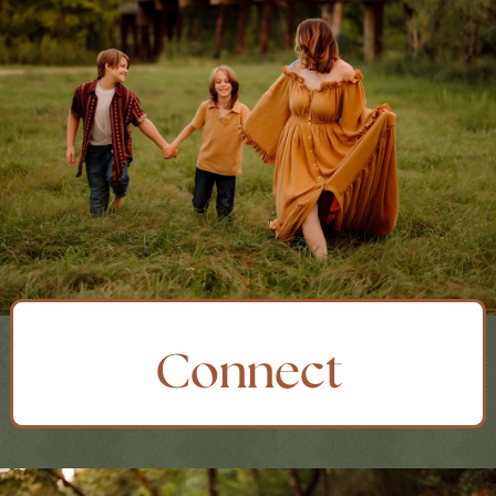
Connect