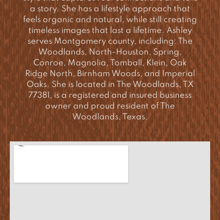
a story. She has a lifestyle approach that
feels organic and natural, while still creating
timeless images that last a lifetime. Ashley
serves Montgomery county, including: The
Woodlands, North-Houston, Spring,
Conroe, Magnolia, Tomball, Klein, Oak
Ridge North, Birnham Woods, and Imperial
Oaks. She is located in The Woodlands, TX
77381, is a registered and insured business
owner and proud resident of The
Woodlands, Texas.