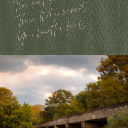
This exact season.
These fleeting moments.
Your beautiful family.