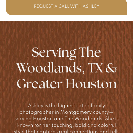
REQUEST A CALL WITH ASHLEY
Serving The
Woodlands, TX &
Greater Houston
Ashley is the highest rated family
photographer in Montgomery county—
serving Houston and The Woodlands. She is
known for her touching, bold and colorful
style that captures real connections and tells