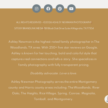
ALL RIGHTS RESERVED - ©2026 ASHLEY NEWMAN PHOTOGRAPHY
SITE BY BRANDLINK MEDIA
7811 Black Oak Drive Suite A Magnolia, TX 77354
Ashley Newman is the highest-rated family photographer in The
Woodlands, TX area. With 250+ five star reviews on Google,
Ashley is known for her touching, bold and colorful style that
captures real connections and tells a story. She specializes in
family photography with fully transparent pricing.
Disability advocate. Love is love.
Ashley Newman Photography serves the entire Montgomery
county and Harris county areas including:
The Woodlands
,
River
Oaks
,
The Heights
,
Rice Village
,
Spring
,
Conroe
,
Magnolia
,
Tomball
, and
Montgomery
.