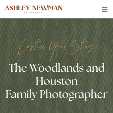
Capture Your Story
The Woodlands and
Houston
Family Photographer