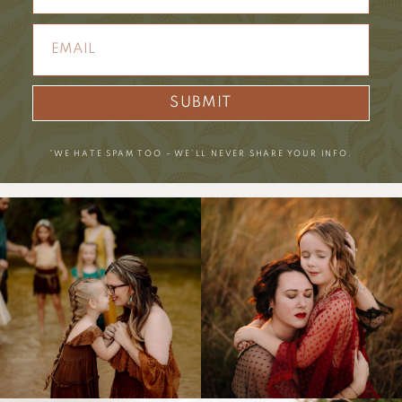
SUBMIT
*WE HATE SPAM TOO – WE’LL NEVER SHARE YOUR INFO.