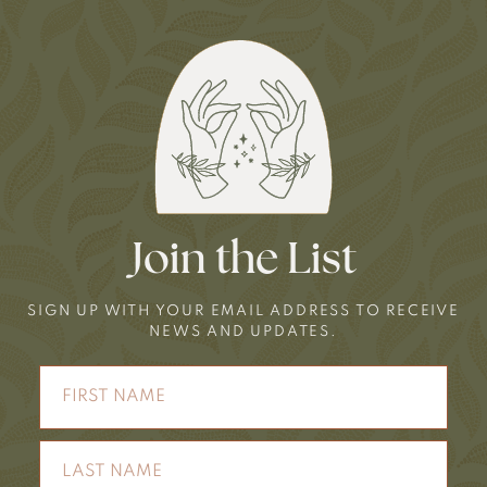
Join the List
SIGN UP WITH YOUR EMAIL ADDRESS TO RECEIVE
NEWS AND UPDATES.