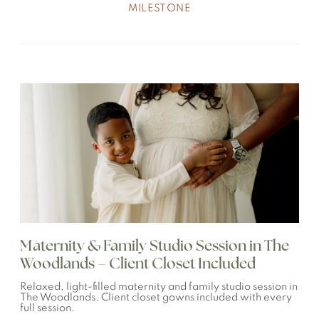
MILESTONE
Maternity & Family Studio Session in The
Woodlands – Client Closet Included
Relaxed, light-filled maternity and family studio session in
The Woodlands. Client closet gowns included with every
full session.