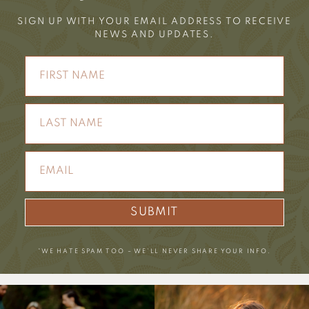
SIGN UP WITH YOUR EMAIL ADDRESS TO RECEIVE
NEWS AND UPDATES.
SUBMIT
*WE HATE SPAM TOO – WE’LL NEVER SHARE YOUR INFO.