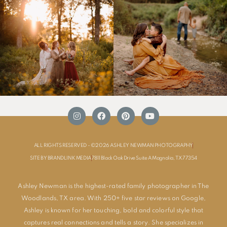
ALL RIGHTS RESERVED - ©2026 ASHLEY NEWMAN PHOTOGRAPHY
SITE BY BRANDLINK MEDIA
7811 Black Oak Drive Suite A Magnolia, TX 77354
Ashley Newman is the highest-rated family photographer in The
Woodlands, TX area. With 250+ five star reviews on Google,
Ashley is known for her touching, bold and colorful style that
captures real connections and tells a story. She specializes in