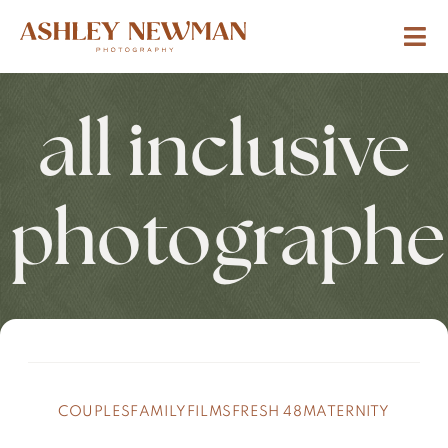
all inclusive
photographe
COUPLES
FAMILY
FILMS
FRESH 48
MATERNITY