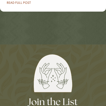
READ FULL POST
Join the List