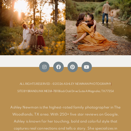
ALL RIGHTS RESERVED - ©2026 ASHLEY NEWMAN PHOTOGRAPHY
SITE BY BRANDLINK MEDIA
7811 Black Oak Drive Suite A Magnolia, TX 77354
Ashley Newman is the highest-rated family photographer in The
Woodlands, TX area. With 250+ five star reviews on Google,
Ashley is known for her touching, bold and colorful style that
captures real connections and tells a story. She specializes in