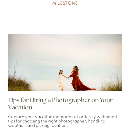
MILESTONE
Tips for Hiring a Photographer on Your
Vacation
Capture your vacation memories effortlessly with smart
tips for choosing the right photographer, handling
weather, and picking locations.