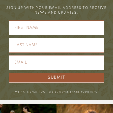
SIGN UP WITH YOUR EMAIL ADDRESS TO RECEIVE
NEWS AND UPDATES.
SUBMIT
*WE HATE SPAM TOO – WE’LL NEVER SHARE YOUR INFO.