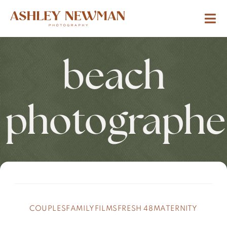
beach
photographe
COUPLES
FAMILY
FILMS
FRESH 48
MATERNITY