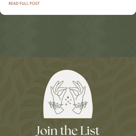
READ FULL POST
Join the List