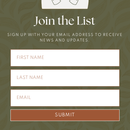
Join the List
SIGN UP WITH YOUR EMAIL ADDRESS TO RECEIVE
NEWS AND UPDATES.
SUBMIT