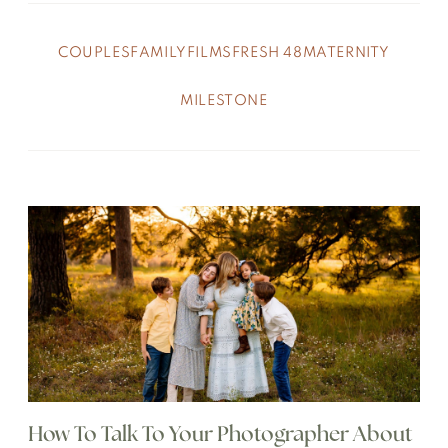
COUPLES
FAMILY
FILMS
FRESH 48
MATERNITY
MILESTONE
How To Talk To Your Photographer About