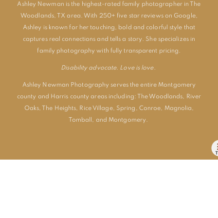
Ashley Newman is the highest-rated family photographer in The
Woodlands, TX area. With 250+ five star reviews on Google,
Ashley is known for her touching, bold and colorful style that
captures real connections and tells a story. She specializes in
family photography with fully transparent pricing.
Disability advocate. Love is love.
Ashley Newman Photography serves the entire Montgomery
county and Harris county areas including:
The Woodlands
,
River
Oaks
,
The Heights
,
Rice Village
,
Spring
,
Conroe
,
Magnolia
,
Tomball
, and
Montgomery
.