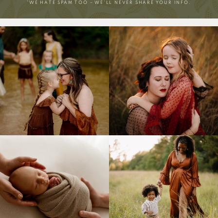
*WE HATE SPAM TOO – WE’LL NEVER SHARE YOUR INFO.