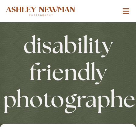
disability
friendly
photographe