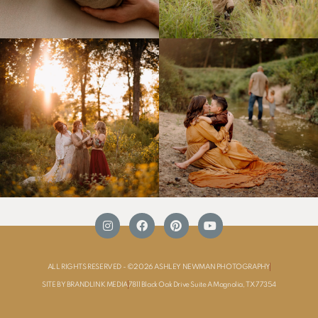
ALL RIGHTS RESERVED - ©2026 ASHLEY NEWMAN PHOTOGRAPHY
SITE BY BRANDLINK MEDIA
7811 Black Oak Drive Suite A Magnolia, TX 77354