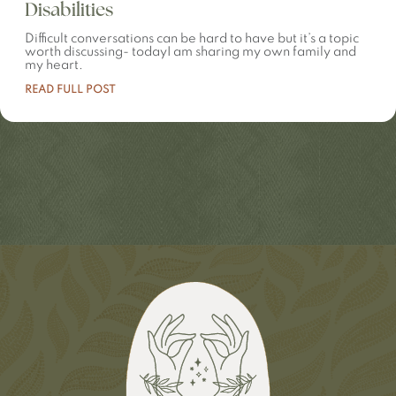
Disabilities
Difficult conversations can be hard to have but it’s a topic
worth discussing- todayI am sharing my own family and
my heart.
READ FULL POST