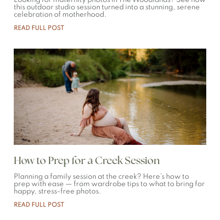
Looking for maternity photos in The Woodlands? See how
this outdoor studio session turned into a stunning, serene
celebration of motherhood.
READ FULL POST
How to Prep for a Creek Session
Planning a family session at the creek? Here’s how to
prep with ease — from wardrobe tips to what to bring for
happy, stress-free photos.
READ FULL POST