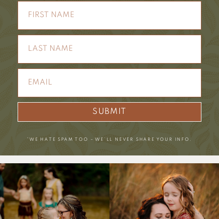
SUBMIT
*WE HATE SPAM TOO – WE’LL NEVER SHARE YOUR INFO.