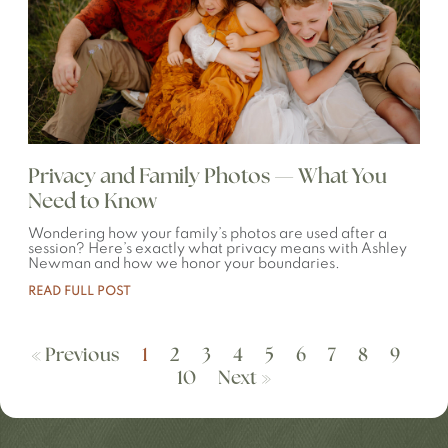
Privacy and Family Photos — What You
Need to Know
Wondering how your family’s photos are used after a
session? Here’s exactly what privacy means with Ashley
Newman and how we honor your boundaries.
READ FULL POST
« Previous
1
2
3
4
5
6
7
8
9
10
Next »