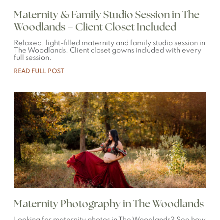
Maternity & Family Studio Session in The
Woodlands – Client Closet Included
Relaxed, light-filled maternity and family studio session in
The Woodlands. Client closet gowns included with every
full session.
READ FULL POST
Maternity Photography in The Woodlands