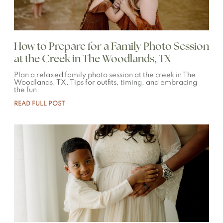
How to Prepare for a Family Photo Session
at the Creek in The Woodlands, TX
Plan a relaxed family photo session at the creek in The
Woodlands, TX. Tips for outfits, timing, and embracing
the fun.
READ FULL POST