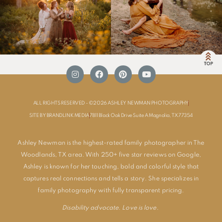
ALL RIGHTS RESERVED - ©2026 ASHLEY NEWMAN PHOTOGRAPHY
SITE BY BRANDLINK MEDIA
7811 Black Oak Drive Suite A Magnolia, TX 77354
Ashley Newman is the highest-rated family photographer in The
Woodlands, TX area. With 250+ five star reviews on Google,
Ashley is known for her touching, bold and colorful style that
captures real connections and tells a story. She specializes in
family photography with fully transparent pricing.
Disability advocate. Love is love.