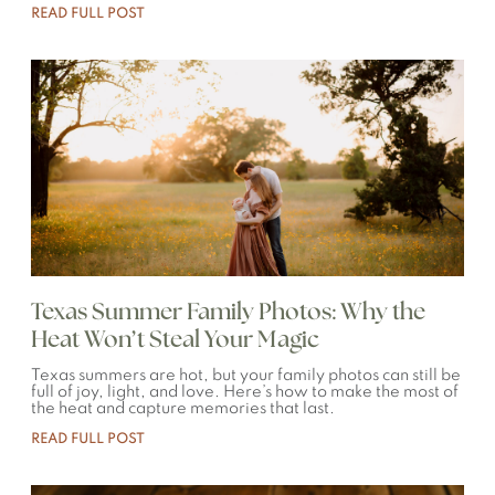
READ FULL POST
Texas Summer Family Photos: Why the
Heat Won’t Steal Your Magic
Texas summers are hot, but your family photos can still be
full of joy, light, and love. Here’s how to make the most of
the heat and capture memories that last.
READ FULL POST