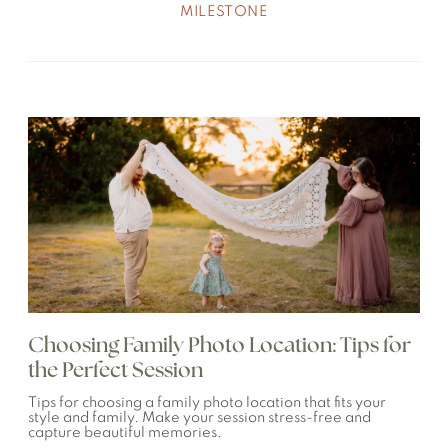
MILESTONE
Choosing Family Photo Location: Tips for
the Perfect Session
Tips for choosing a family photo location that fits your
style and family. Make your session stress-free and
capture beautiful memories.