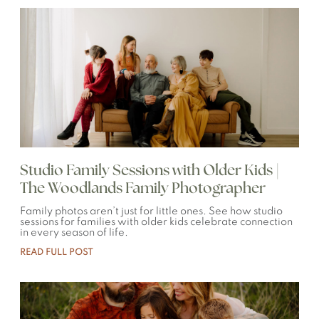
Studio Family Sessions with Older Kids |
The Woodlands Family Photographer
Family photos aren’t just for little ones. See how studio
sessions for families with older kids celebrate connection
in every season of life.
READ FULL POST