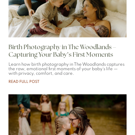
Birth Photography in The Woodlands –
Capturing Your Baby’s First Moments
Learn how birth photography in The Woodlands captures
the raw, emotional first moments of your baby’s life —
with privacy, comfort, and care.
READ FULL POST