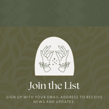
Join the List
SIGN UP WITH YOUR EMAIL ADDRESS TO RECEIVE
NEWS AND UPDATES.