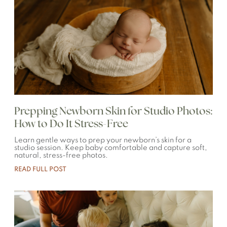
Prepping Newborn Skin for Studio Photos:
How to Do It Stress-Free
Learn gentle ways to prep your newborn’s skin for a
studio session. Keep baby comfortable and capture soft,
natural, stress-free photos.
READ FULL POST