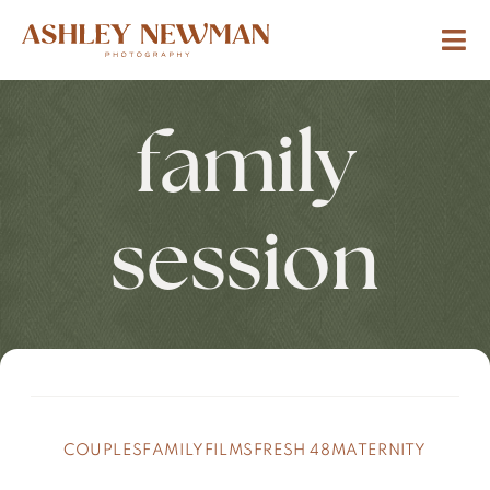
family
session
COUPLES
FAMILY
FILMS
FRESH 48
MATERNITY