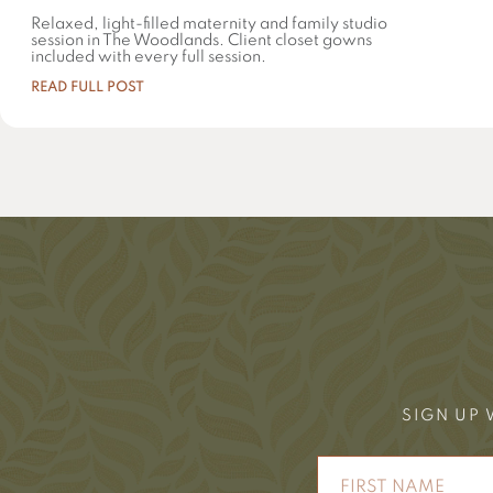
Relaxed, light-filled maternity and family studio
session in The Woodlands. Client closet gowns
included with every full session.
READ FULL POST
SIGN UP 