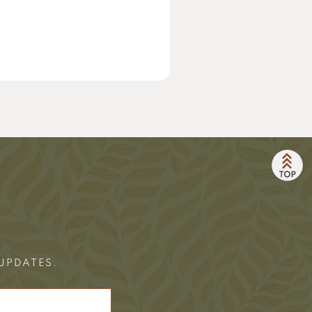
 UPDATES.