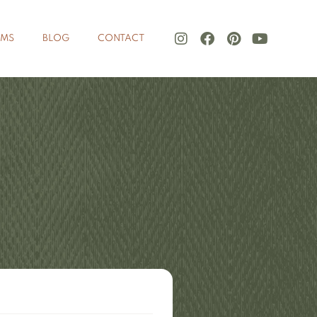
LMS
BLOG
CONTACT