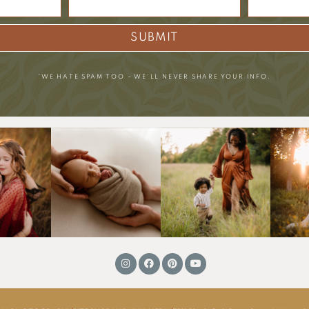
SUBMIT
*WE HATE SPAM TOO – WE’LL NEVER SHARE YOUR INFO.