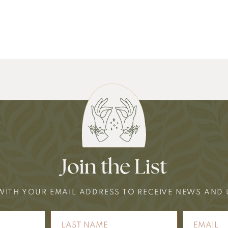
Join the List
WITH YOUR EMAIL ADDRESS TO RECEIVE NEWS AND