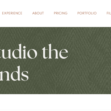
EXPERIENCE
ABOUT
PRICING
PORTFOLIO
FI
tudio the
nds