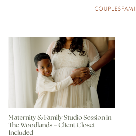
COUPLES
FAMI
Maternity & Family Studio Session in
The Woodlands – Client Closet
Included