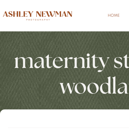
HOME
maternity s
woodla