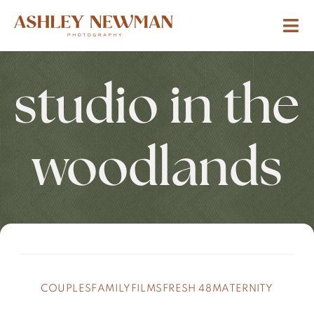
studio in the
woodlands
COUPLES
FAMILY
FILMS
FRESH 48
MATERNITY