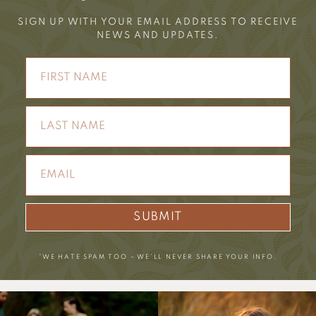
SIGN UP WITH YOUR EMAIL ADDRESS TO RECEIVE
NEWS AND UPDATES.
SUBMIT
*WE HATE SPAM TOO – WE’LL NEVER SHARE YOUR INFO.