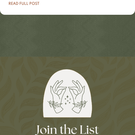
READ FULL POST
Join the List