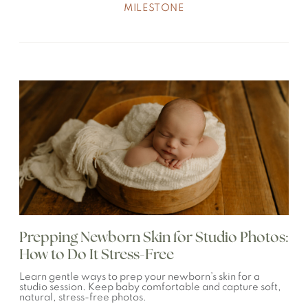
MILESTONE
Prepping Newborn Skin for Studio Photos:
How to Do It Stress-Free
Learn gentle ways to prep your newborn’s skin for a
studio session. Keep baby comfortable and capture soft,
natural, stress-free photos.