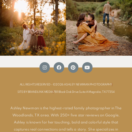
ALL RIGHTS RESERVED - ©2026 ASHLEY NEWMAN PHOTOGRAPHY
SITE BY BRANDLINK MEDIA
7811 Black Oak Drive Suite A Magnolia, TX 77354
Ashley Newman is the highest-rated family photographer in The
Woodlands, TX area. With 250+ five star reviews on Google,
Ashley is known for her touching, bold and colorful style that
captures real connections and tells a story. She specializes in