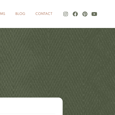
LMS
BLOG
CONTACT