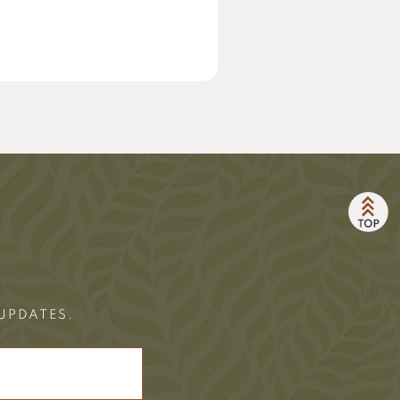
 UPDATES.