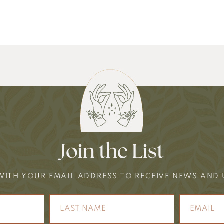
Join the List
WITH YOUR EMAIL ADDRESS TO RECEIVE NEWS AND