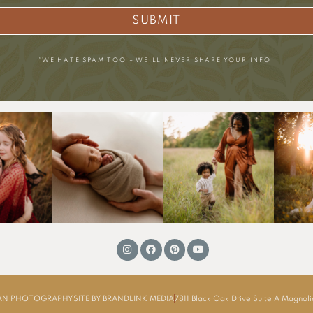
SUBMIT
*WE HATE SPAM TOO – WE’LL NEVER SHARE YOUR INFO.
MAN PHOTOGRAPHY
SITE BY BRANDLINK MEDIA
7811 Black Oak Drive Suite A Magnol