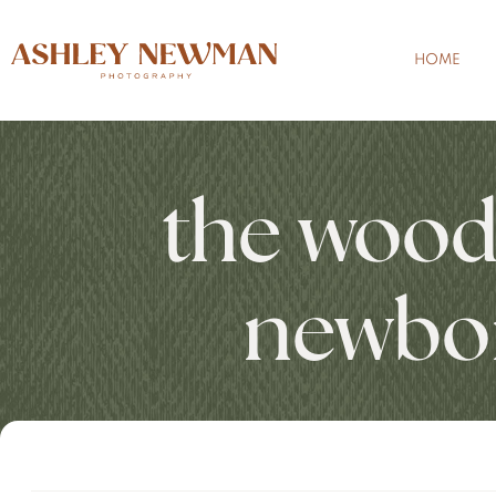
HOME
the wood
newbo