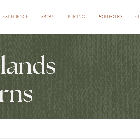
EXPERIENCE
ABOUT
PRICING
PORTFOLIO
FI
lands
rns