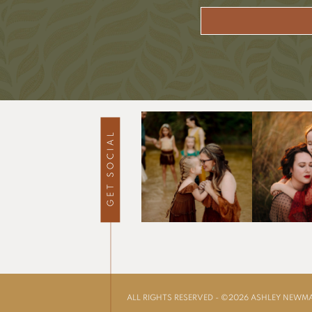
ALL RIGHTS RESERVED - ©2026 ASHLEY NEW