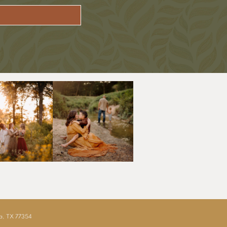
ia, TX 77354