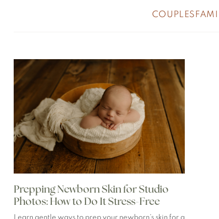
COUPLES
FAMI
Prepping Newborn Skin for Studio
Photos: How to Do It Stress-Free
Learn gentle ways to prep your newborn’s skin for a