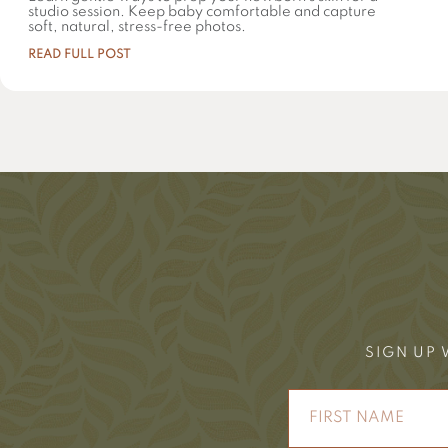
studio session. Keep baby comfortable and capture
soft, natural, stress-free photos.
READ FULL POST
SIGN UP 