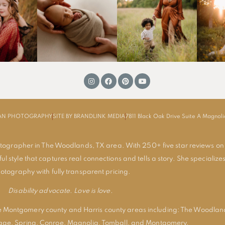
MAN PHOTOGRAPHY
SITE BY BRANDLINK MEDIA
7811 Black Oak Drive Suite A Magnol
tographer in The Woodlands, TX area. With 250+ five star reviews on
ul style that captures real connections and tells a story. She specializes
otography with fully transparent pricing.
Disability advocate. Love is love.
 Montgomery county and Harris county areas including:
The Woodlan
lage
,
Spring
,
Conroe
,
Magnolia
,
Tomball
, and
Montgomery
.