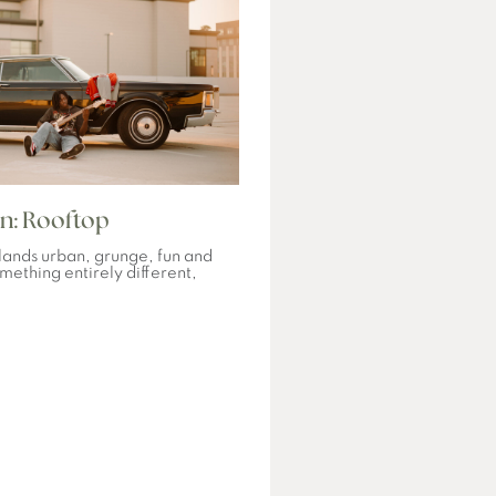
n: Rooftop
ands urban, grunge, fun and
mething entirely different,