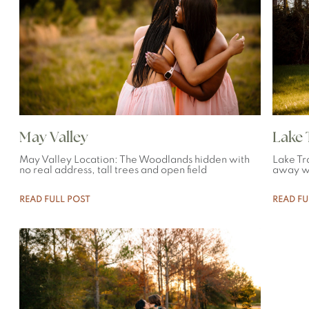
May Valley
Lake T
May Valley Location: The Woodlands hidden with
Lake Tr
no real address, tall trees and open field
away wi
READ FULL POST
READ FU