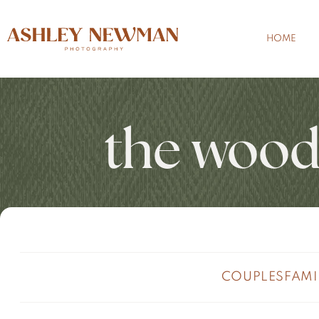
HOME
the wood
COUPLES
FAMI