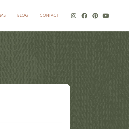
LMS
BLOG
CONTACT