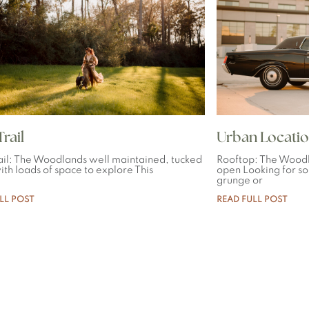
rail
Urban Locatio
ail: The Woodlands well maintained, tucked
Rooftop: The Woodl
th loads of space to explore This
open Looking for so
grunge or
LL POST
READ FULL POST