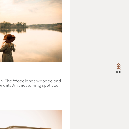
on: The Woodlands wooded and
onents An unassuming spot you