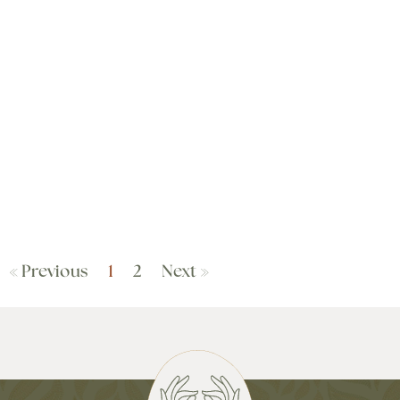
« Previous
1
2
Next »