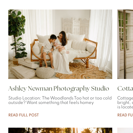
Ashley Newman Photography Studio
Cotta
Studio Location: The Woodlands Too hot or too cold
Cottage
outside? Want something that feels homey
bright,
is locat
READ FULL POST
READ FU