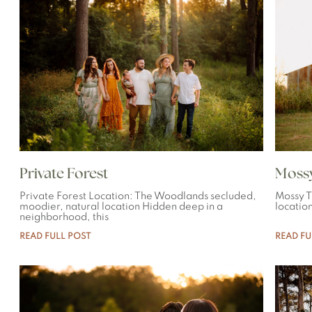
Private Forest
Mossy
Private Forest Location: The Woodlands secluded,
Mossy T
moodier, natural location Hidden deep in a
location
neighborhood, this
READ FULL POST
READ FU