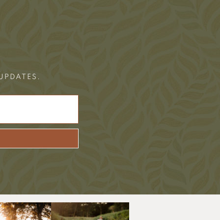
 UPDATES.