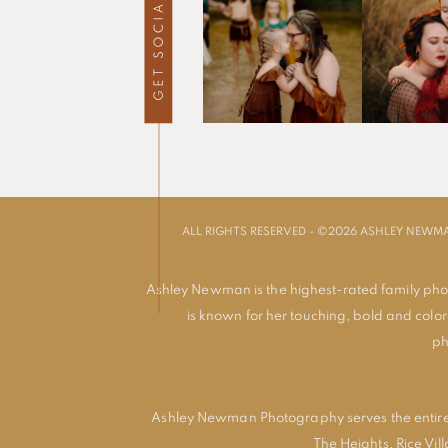
ALL RIGHTS RESERVED - ©2026 ASHLEY NEW
Ashley Newman is the highest-rated family pho
is known for her touching, bold and colorf
ph
Ashley Newman Photography serves the entire
The Heights
,
Rice Vil