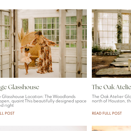
ge Glasshouse
The Oak Atelie
 Glasshouse Location: The Woodlands
The Oak Atelier Gla
 open, quaint This beautifully designed space
north of Houston, th
ed right
LL POST
READ FULL POST