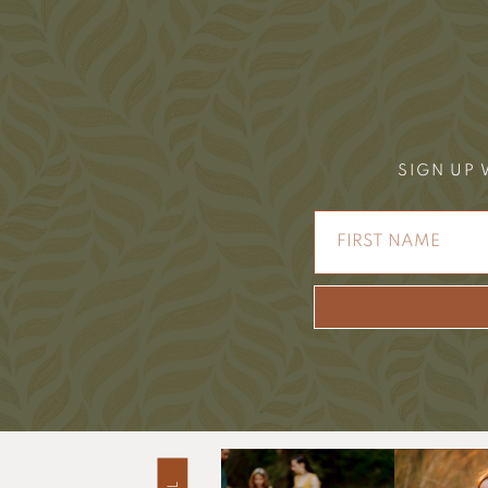
SIGN UP 