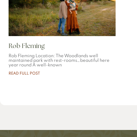
Rob Fleming
Rob Fleming Location: The Woodlands well
maintained park with rest-rooms…beautiful here
year round A well-known
READ FULL POST