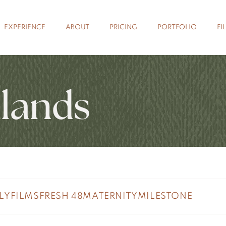
EXPERIENCE
ABOUT
PRICING
PORTFOLIO
FI
lands
LY
FILMS
FRESH 48
MATERNITY
MILESTONE