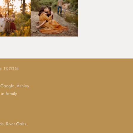
ia, TX 77354
 Google, Ashley
 in family
ds
,
River Oaks
,