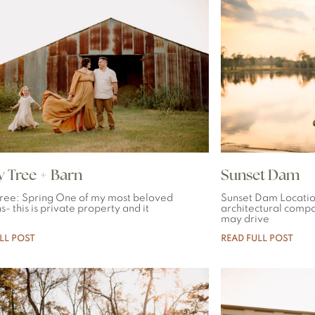
 Tree + Barn
Sunset Dam
ree: Spring One of my most beloved
Sunset Dam Locati
s- this is private property and it
architectural comp
may drive
LL POST
READ FULL POST