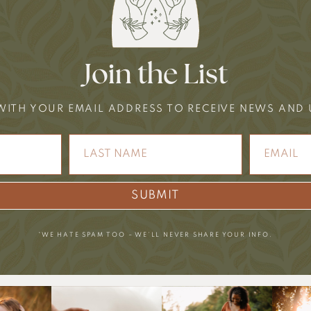
Join the List
WITH YOUR EMAIL ADDRESS TO RECEIVE NEWS AND
SUBMIT
*WE HATE SPAM TOO – WE’LL NEVER SHARE YOUR INFO.