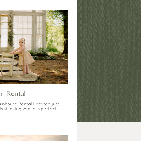
r- Rental
sshouse Rental Located just
is stunning venue is perfect