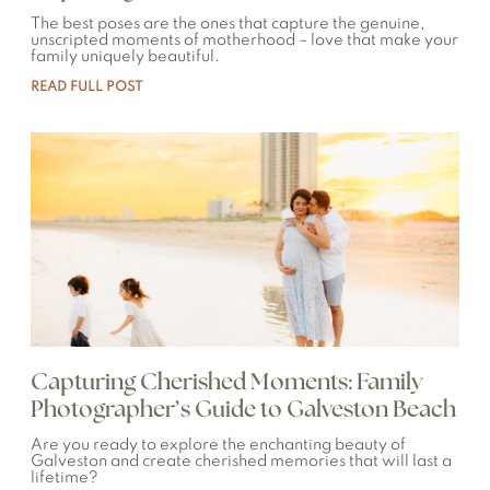
The best poses are the ones that capture the genuine,
unscripted moments of motherhood – love that make your
family uniquely beautiful.
READ FULL POST
Capturing Cherished Moments: Family
Photographer’s Guide to Galveston Beach
Are you ready to explore the enchanting beauty of
Galveston and create cherished memories that will last a
lifetime?