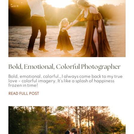
Bold, Emotional, Colorful Photographer
Bold, emotional, colorful…I always come back to my true
love – colorful imagery. It’s like a splash of happiness
frozen in time!
READ FULL POST