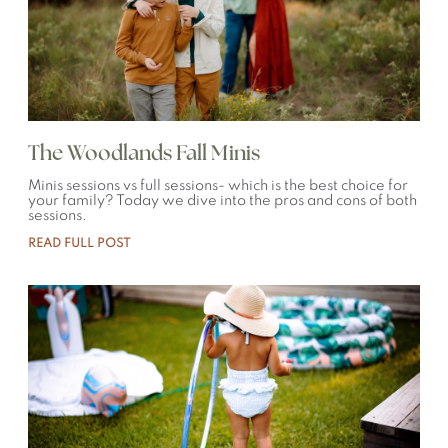
The Woodlands Fall Minis
Minis sessions vs full sessions- which is the best choice for
your family? Today we dive into the pros and cons of both
sessions.
READ FULL POST