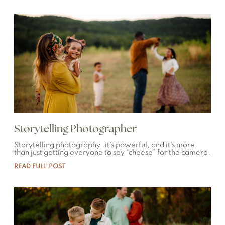
Storytelling Photographer
Storytelling photography…it’s powerful, and it’s more
than just getting everyone to say “cheese” for the camera.
READ FULL POST