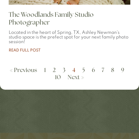
The Woodlands Family Studio
Photographer
Located in the heart of Spring, TX, Ashley Newman’s
studio space is the prefect spot for your next family photo
session!
READ FULL POST
« Previous
1
2
3
4
5
6
7
8
9
10
Next »