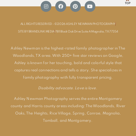
ALL RIGHTS RESERVED - ©2026 ASHLEY NEWMAN PHOTOGRAPHY
SITE BY BRANDLINK MEDIA
7811 Black Oak Drive Suite A Magnolia, TX 77354
Ashley Newman is the highest-rated family photographer in The
Woodlands, TX area. With 250+ five star reviews on Google,
Ashley is known for her touching, bold and colorful style that
captures real connections and tells a story. She specializes in
family photography with fully transparent pricing.
Disability advocate. Love is love.
Ashley Newman Photography serves the entire Montgomery
county and Harris county areas including:
The Woodlands
,
River
Oaks
,
The Heights
,
Rice Village
,
Spring
,
Conroe
,
Magnolia
,
Tomball
, and
Montgomery
.