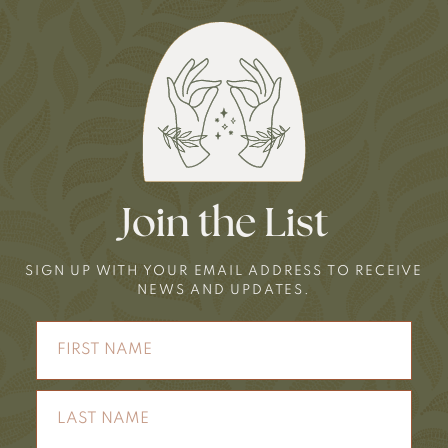
Join the List
SIGN UP WITH YOUR EMAIL ADDRESS TO RECEIVE
NEWS AND UPDATES.