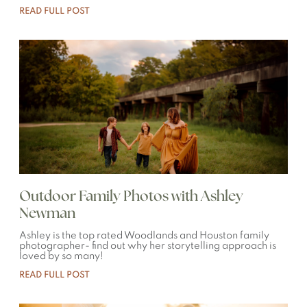
READ FULL POST
Outdoor Family Photos with Ashley
Newman
Ashley is the top rated Woodlands and Houston family
photographer- find out why her storytelling approach is
loved by so many!
READ FULL POST