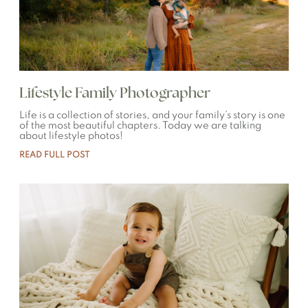
Lifestyle Family Photographer
Life is a collection of stories, and your family’s story is one
of the most beautiful chapters. Today we are talking
about lifestyle photos!
READ FULL POST