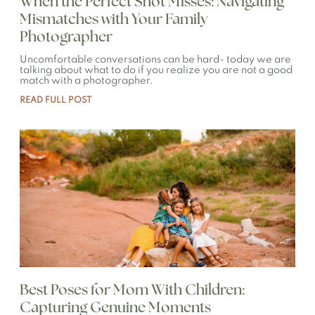
When the Perfect Shot Misses: Navigating
Mismatches with Your Family
Photographer
Uncomfortable conversations can be hard- today we are
talking about what to do if you realize you are not a good
match with a photographer.
READ FULL POST
Best Poses for Mom With Children:
Capturing Genuine Moments