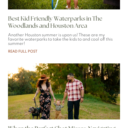
Best Kid Friendly Waterparks in The
Woodlands and Houston Area
Another Houston summer is upon us! These are my
favorite waterparks to take the kids to and cool off this
summer!
READ FULL POST