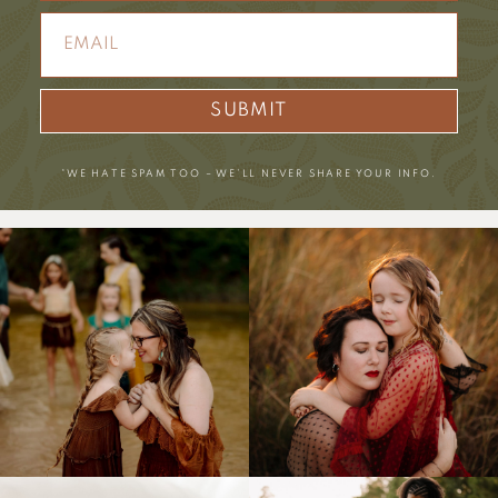
SUBMIT
*WE HATE SPAM TOO – WE’LL NEVER SHARE YOUR INFO.