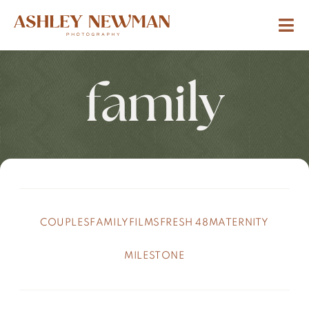
family
COUPLES
FAMILY
FILMS
FRESH 48
MATERNITY
MILESTONE