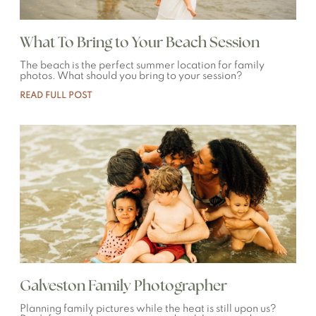
What To Bring to Your Beach Session
The beach is the perfect summer location for family
photos. What should you bring to your session?
READ FULL POST
Galveston Family Photographer
Planning family pictures while the heat is still upon us?