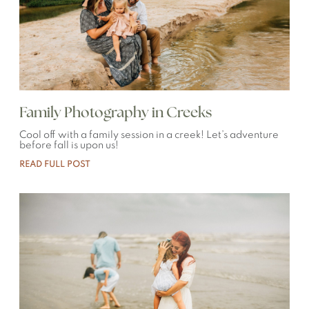
Family Photography in Creeks
Cool off with a family session in a creek! Let’s adventure
before fall is upon us!
READ FULL POST