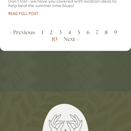
Don’t fret- we have you covered with location ideas to
help beat the summer time blues!
READ FULL POST
« Previous
1
2
3
4
5
6
7
8
9
10
Next »