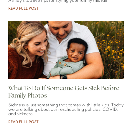
Ashley’s top five tips for styling your family this fall.
READ FULL POST
What To Do If Someone Gets Sick Before
Family Photos
Sickness is just something that comes with little kids. Today
we are talking about our rescheduling policies, COVID,
and sickness.
READ FULL POST