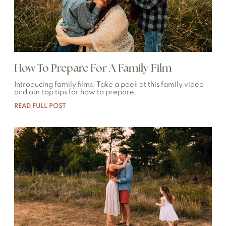
How To Prepare For A Family Film
Introducing family films! Take a peek at this family video
and our top tips for how to prepare.
READ FULL POST