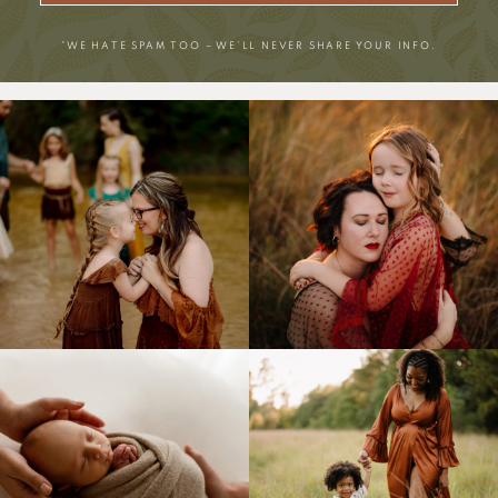
*WE HATE SPAM TOO – WE’LL NEVER SHARE YOUR INFO.