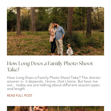
How Long Does a Family Photo Shoot
Take?
How Long Does a Family Photo Shoot Take? The shorter
answer is- it depends. I know, that’s lame. But hear me
out….today we are talking about different session types
and length.
READ FULL POST