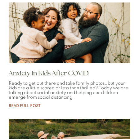
Anxiety in Kids After COVID
Ready to get out there and take family photos…but your
kids are a little scared or less than thrilled? Today we are
talking about social anxiety and helping our children
emerge from social distancing.
READ FULL POST