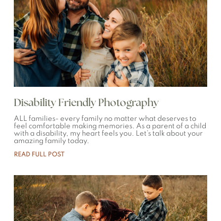
Disability Friendly Photography
ALL families- every family no matter what deserves to
feel comfortable making memories. As a parent of a child
with a disability, my heart feels you. Let’s talk about your
amazing family today.
READ FULL POST