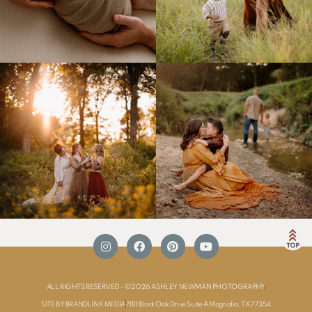
ALL RIGHTS RESERVED - ©2026 ASHLEY NEWMAN PHOTOGRAPHY
SITE BY BRANDLINK MEDIA
7811 Black Oak Drive Suite A Magnolia, TX 77354