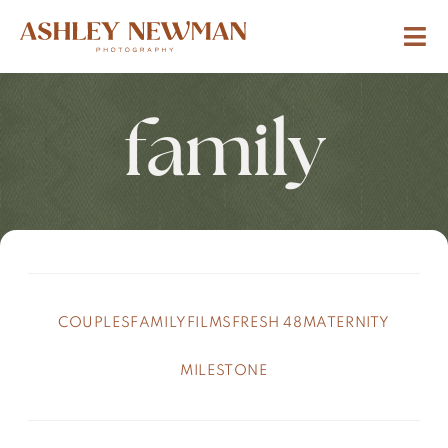
family
COUPLES
FAMILY
FILMS
FRESH 48
MATERNITY
MILESTONE