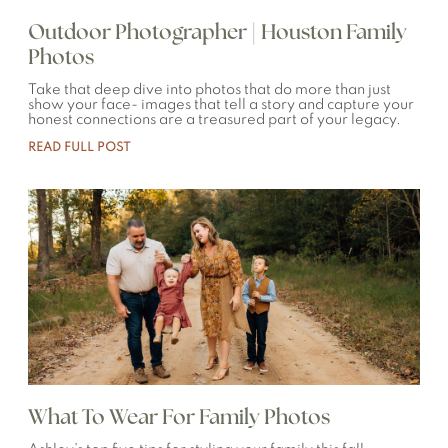
Outdoor Photographer | Houston Family
Photos
Take that deep dive into photos that do more than just
show your face- images that tell a story and capture your
honest connections are a treasured part of your legacy.
READ FULL POST
What To Wear For Family Photos