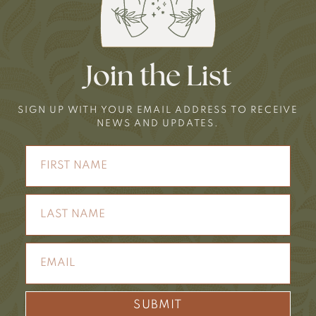
Join the List
SIGN UP WITH YOUR EMAIL ADDRESS TO RECEIVE
NEWS AND UPDATES.
SUBMIT