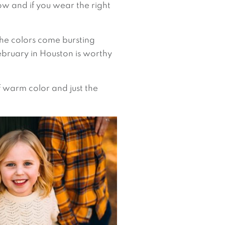
how and if you wear the right
 the colors come bursting
ebruary in Houston is worthy
f warm color and just the