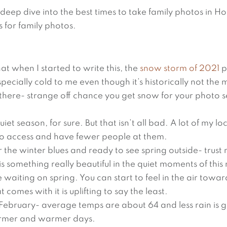
deep dive into the best times to take family photos in H
s for family photos.
at when I started to write this, the
snow storm of 2021
p
pecially cold to me even though it’s historically not the 
t there- strange off chance you get snow for your photo se
et season, for sure. But that isn’t all bad. A lot of my loc
to access and have fewer people at them.
r the winter blues and ready to see spring outside- trust
is something really beautiful in the quiet moments of this
waiting on spring. You can start to feel in the air towa
 comes with it is uplifting to say the least.
 February- average temps are about 64 and less rain is 
rmer and warmer days.