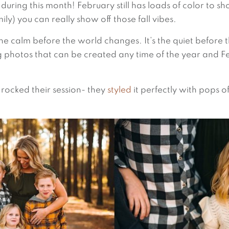
during this month! February still has loads of color to s
family) you can really show off those fall vibes.
s the calm before the world changes. It’s the quiet before
ng photos that can be created any time of the year and F
 rocked their session- they
styled
it perfectly with pops o