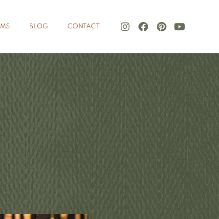
LMS
BLOG
CONTACT