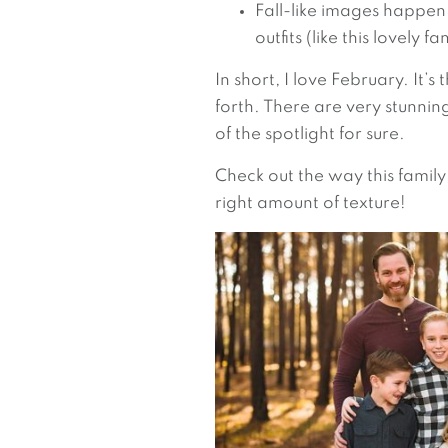
Fall-like images happen 
outfits (like this lovely 
In short, I love February. It’
forth. There are very stunni
of the spotlight for sure.
Check out the way this family
right amount of texture!