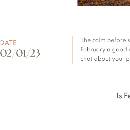
The calm before spr
DATE
February a good m
02/01/23
chat about your p
Is 