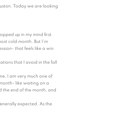
ouston. Today we are looking
opped up in my mind first.
most cold month. But I’m
ssion- that feels like a win
ations that I avoid in the fall
 me, I am very much one of
 month- like waiting on a
rd the end of the month, and
generally expected. As the