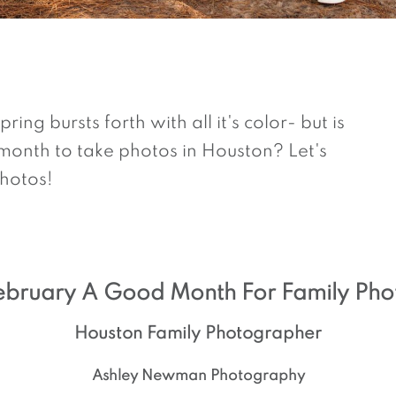
ing bursts forth with all it's color- but is
onth to take photos in Houston? Let's
hotos!
February A Good Month For Family Pho
Houston Family Photographer
Ashley Newman Photography