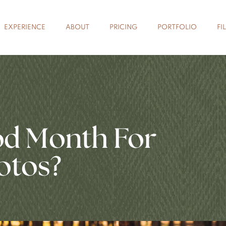
EXPERIENCE
ABOUT
PRICING
PORTFOLIO
FI
od Month For
otos?