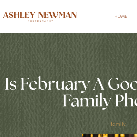
HOME
Is February A Go
Family Ph
family