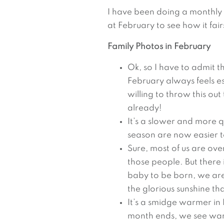
I have been doing a monthly 
at February to see how it fair
Family Photos in February
Ok, so I have to admit th
February always feels es
willing to throw this ou
already!
It’s a slower and more qui
season are now easier 
Sure, most of us are ove
those people. But there 
baby to be born, we are 
the glorious sunshine that
It’s a smidge warmer in
month ends, we see wa