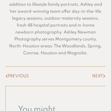
addition to lifestyle family portraits, Ashley and
her award-winning team offer day-in-the-life
legacy sessions, outdoor maternity sessions,
fresh 48 hospital portraits and in-home
newborn photography. Ashley Newman
Photography serves Montgomery county,
North-Houston areas: The Woodlands, Spring,
Conroe, Houston and Magnolia.
PREVIOUS
NEXT
You might