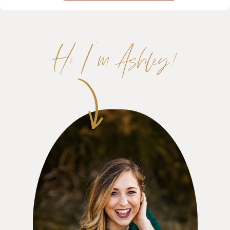
Hi, I'm Ashley!