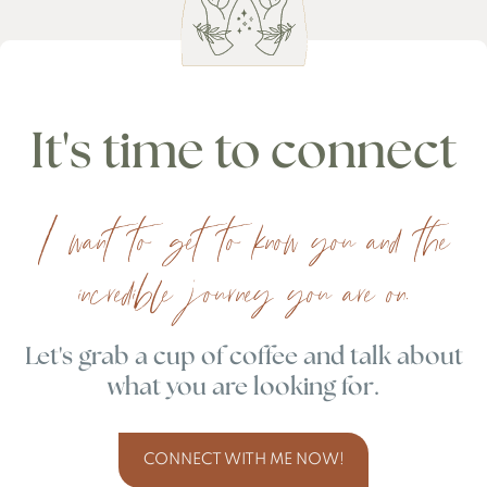
It's time to connect
I want to get to know you and the
incredible journey you are on.
Let's grab a cup of coffee and talk about
what you are looking for.
CONNECT WITH ME NOW!