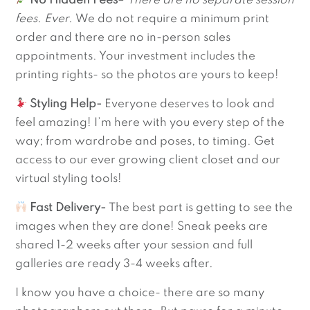
No Hidden Fees
–
There are no separate session
fees. Ever.
We do not require a minimum print
order and there are no in-person sales
appointments. Your investment includes the
printing rights- so the photos are yours to keep!
Styling Help-
Everyone deserves to look and
feel amazing! I’m here with you every step of the
way; from wardrobe and poses, to timing. Get
access to our ever growing client closet and our
virtual styling tools!
Fast Delivery-
The best part is getting to see the
images when they are done! Sneak peeks are
shared 1-2 weeks after your session and full
galleries are ready 3-4 weeks after.
I know you have a choice- there are so many