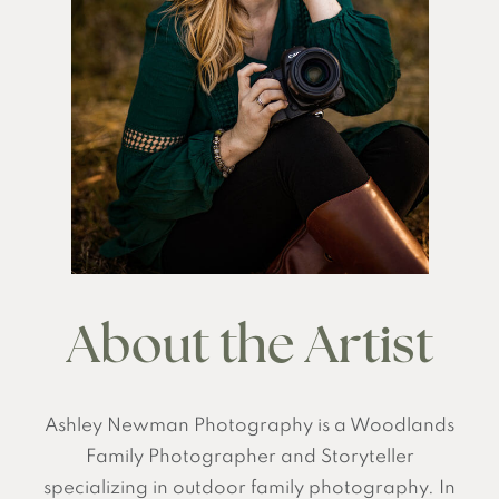
About the Artist
Ashley Newman Photography is a Woodlands
Family Photographer and Storyteller
specializing in outdoor family photography. In