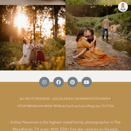
ALL RIGHTS RESERVED - ©2026 ASHLEY NEWMAN PHOTOGRAPHY
SITE BY BRANDLINK MEDIA
7811 Black Oak Drive Suite A Magnolia, TX 77354
Ashley Newman is the highest-rated family photographer in The
Woodlands, TX area. With 250+ five star reviews on Google,