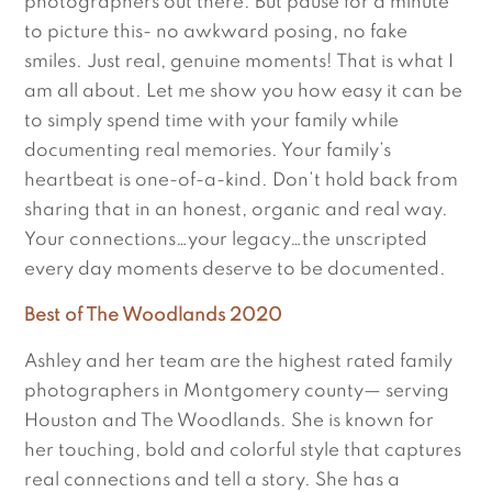
photographers out there. But pause for a minute
to picture this- no awkward posing, no fake
smiles. Just real, genuine moments! That is what I
am all about. Let me show you how easy it can be
to simply spend time with your family while
documenting real memories. Your family’s
heartbeat is one-of-a-kind. Don’t hold back from
sharing that in an honest, organic and real way.
Your connections…your legacy…the unscripted
every day moments deserve to be documented.
Best of The Woodlands 2020
Ashley and her team are the highest rated family
photographers in Montgomery county— serving
Houston and The Woodlands. She is known for
her touching, bold and colorful style that captures
real connections and tell a story. She has a