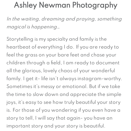
Ashley Newman Photography
In the waiting, dreaming and praying, something 
magical is happening…
Storytelling is my specialty and family is the
heartbeat of everything I do. If you are ready to
feel the grass on your bare feet and chase your
children through a field, I am ready to document
all the glorious, lovely chaos of your wonderful
family. I get it- life isn’t always instagram-worthy.
Sometimes it’s messy or emotional. But if we take
the time to slow down and appreciate the simple
joys, it’s easy to see how truly beautiful your story
is. For those of you wondering if you even have a
story to tell, I will say that again- you have an
important story and your story is beautiful.