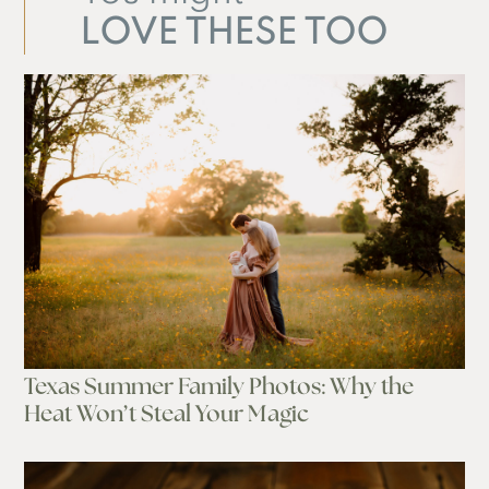
LOVE THESE TOO
Texas Summer Family Photos: Why the
Heat Won’t Steal Your Magic