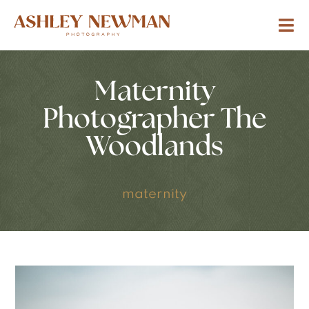
Maternity
Photographer The
Woodlands
maternity