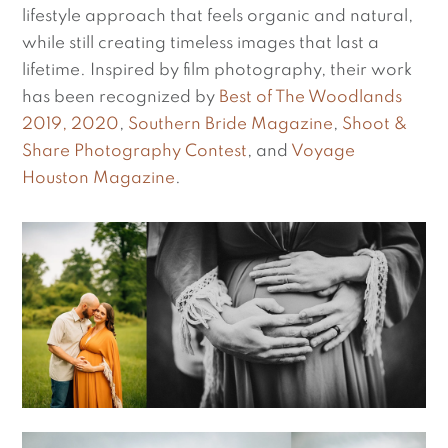
lifestyle approach that feels organic and natural,
while still creating timeless images that last a
lifetime. Inspired by film photography, their work
has been recognized by
Best of The Woodlands
2019, 2020
,
Southern Bride Magazine
,
Shoot &
Share Photography Contest
, and
Voyage
Houston Magazine
.