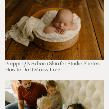
Prepping Newborn Skin for Studio Photos:
How to Do It Stress-Free