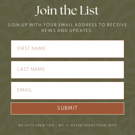
Join the List
SIGN UP WITH YOUR EMAIL ADDRESS TO RECEIVE
NEWS AND UPDATES.
SUBMIT
*WE HATE SPAM TOO – WE’LL NEVER SHARE YOUR INFO.