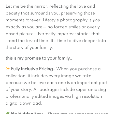
Let me be the mirror, reflecting the love and
beauty that surrounds you, preserving those
moments forever. Lifestyle photography is
you
exactly as you are— no forced smiles or overly
posed pictures. Perfectly imperfect stories that
stand the test of time. It’s time to dive deeper into
the story of your family.
this is my promise to your family…
Fully Inclusive Pricing
– When you purchase a
collection, it includes every image we take
because we believe each one is an important part
of your story. All packages include super amazing,
professionally edited images via high resolution
digital download.