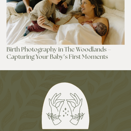
Birth Photography in The Woodlands –
Capturing Your Baby’s First Moments