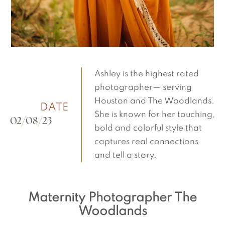
Ashley is the highest rated
photographer— serving
Houston and The Woodlands.
DATE
She is known for her touching,
02/08/23
bold and colorful style that
captures real connections
and tell a story.
Maternity Photographer The
Woodlands