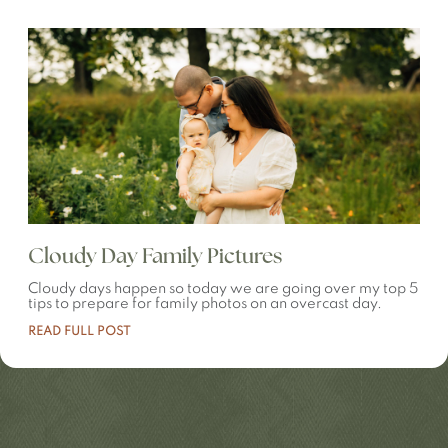
Cloudy Day Family Pictures
Cloudy days happen so today we are going over my top 5
tips to prepare for family photos on an overcast day.
READ FULL POST