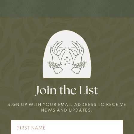
Join the List
SIGN UP WITH YOUR EMAIL ADDRESS TO RECEIVE
NEWS AND UPDATES.