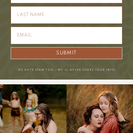
SUBMIT
*WE HATE SPAM TOO – WE’LL NEVER SHARE YOUR INFO.