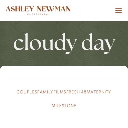
cloudy day
COUPLES
FAMILY
FILMS
FRESH 48
MATERNITY
MILESTONE