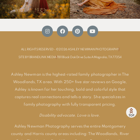
ALL RIGHTS RESERVED - ©2026 ASHLEY NEWMAN PHOTOGRAPHY
SITE BY BRANDLINK MEDIA
7811 Black Oak Drive Suite A Magnolia, TX 77354
Ashley Newman is the highest-rated family photographer in The
Woodlands, TX area. With 250+ five star reviews on Google,
Ashley is known for her touching, bold and colorful style that
captures real connections and tells a story. She specializes in
family photography with fully transparent pricing.
Disability advocate. Love is love.
Ashley Newman Photography serves the entire Montgomery
county and Harris county areas including:
The Woodlands
,
River