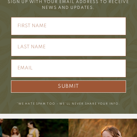
SIGN UP WITH YOUR EMAIL ADDRESS TO RECEIVE
NEWS AND UPDATES.
SUBMIT
*WE HATE SPAM TOO – WE’LL NEVER SHARE YOUR INFO.