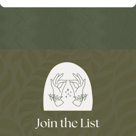
Join the List