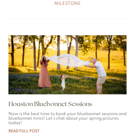
MILESTONE
Houston Bluebonnet Sessions
Now is the best time to book your bluebonnet sessions and
bluebonnet minis! Let’s chat about your spring pictures
today!
READ FULL POST