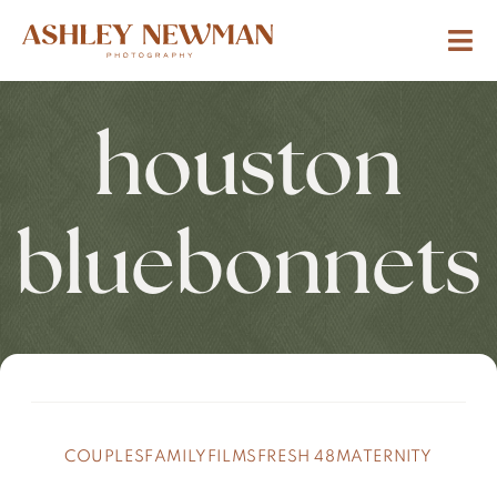
houston
bluebonnets
COUPLES
FAMILY
FILMS
FRESH 48
MATERNITY