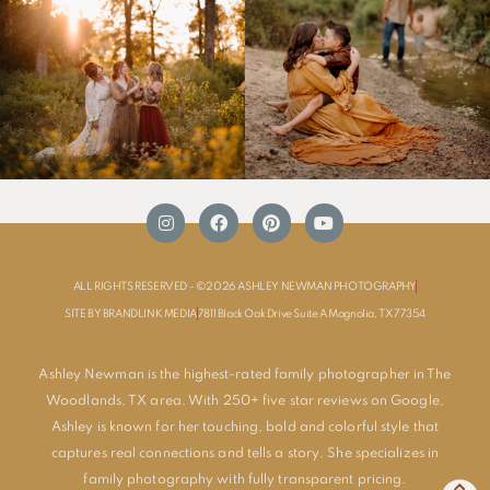
ALL RIGHTS RESERVED - ©2026 ASHLEY NEWMAN PHOTOGRAPHY
SITE BY BRANDLINK MEDIA
7811 Black Oak Drive Suite A Magnolia, TX 77354
Ashley Newman is the highest-rated family photographer in The
Woodlands, TX area. With 250+ five star reviews on Google,
Ashley is known for her touching, bold and colorful style that
captures real connections and tells a story. She specializes in
family photography with fully transparent pricing.