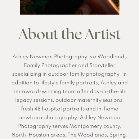
About the Artist
Ashley Newman Photography is a Woodlands
Family Photographer and Storyteller
specializing in outdoor family photography. In
addition to lifestyle family portraits, Ashley and
her award-winning team offer day-in-the-life
legacy sessions, outdoor maternity sessions,
fresh 48 hospital portraits and in-home
newborn photography. Ashley Newman
Photography serves Montgomery county,
North-Houston areas: The Woodlands, Spring,