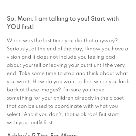
So, Mom, I am talking to you! Start with 
YOU first!
When was the last time you did that anyway? 
Seriously…at the end of the day, I know you have a 
vision and it does not include you feeling bad 
about yourself or leaving your outfit until the very 
end. Take some time to stop and think about what 
you want. How do you want to feel when you look 
back at these images? I’m sure you have 
something for your children already in the closet 
that can be used to coordinate with what you 
select. And if you don’t, that is ok too! But start 
with your outfit first.