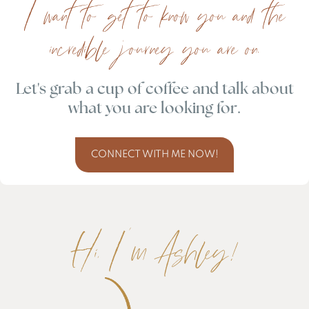
I want to get to know you and the
incredible journey you are on.
Let's grab a cup of coffee and talk about
what you are looking for.
CONNECT WITH ME NOW!
Hi, I'm Ashley!