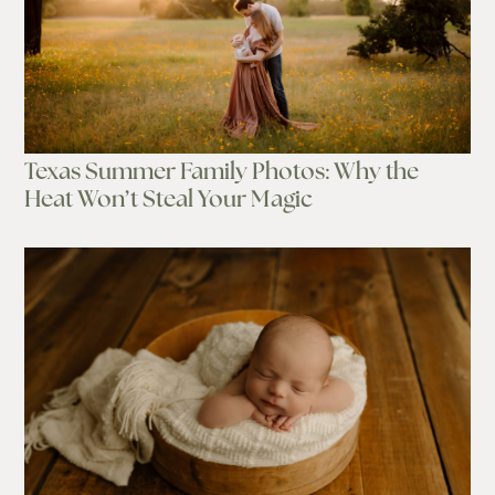
Texas Summer Family Photos: Why the
Heat Won’t Steal Your Magic