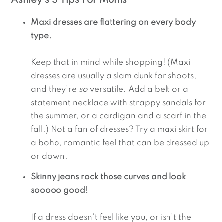
Ashley’s 5 Tips For Moms
Maxi dresses are flattering on every body 
type. 
Keep that in mind while shopping! (Maxi 
dresses are usually a slam dunk for shoots, 
and they’re 
so
 versatile. Add a belt or a 
statement necklace with strappy sandals for 
the summer, or a cardigan and a scarf in the 
fall.) Not a fan of dresses? Try a maxi skirt for 
a boho, romantic feel that can be dressed up 
or down.
Skinny jeans rock those curves and look 
sooooo good!
If a dress doesn’t feel like you, or isn’t the 