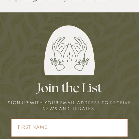
Join the List
SIGN UP WITH YOUR EMAIL ADDRESS TO RECEIVE
NEWS AND UPDATES.