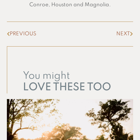
Conroe, Houston and Magnolia.
PREVIOUS
NEXT
You might
LOVE THESE TOO