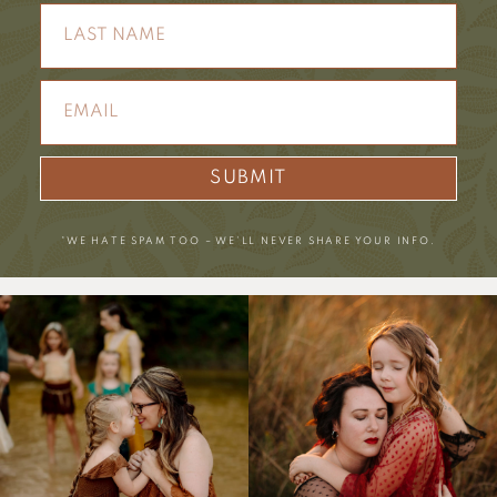
SUBMIT
*WE HATE SPAM TOO – WE’LL NEVER SHARE YOUR INFO.