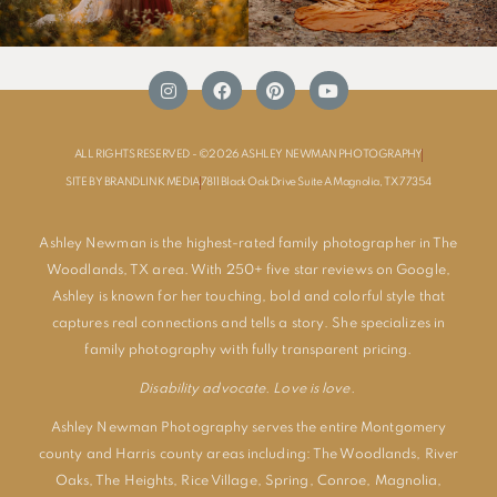
ALL RIGHTS RESERVED - ©2026 ASHLEY NEWMAN PHOTOGRAPHY
SITE BY BRANDLINK MEDIA
7811 Black Oak Drive Suite A Magnolia, TX 77354
Ashley Newman is the highest-rated family photographer in The
Woodlands, TX area. With 250+ five star reviews on Google,
Ashley is known for her touching, bold and colorful style that
captures real connections and tells a story. She specializes in
family photography with fully transparent pricing.
Disability advocate. Love is love.
Ashley Newman Photography serves the entire Montgomery
county and Harris county areas including:
The Woodlands
,
River
Oaks
,
The Heights
,
Rice Village
,
Spring
,
Conroe
,
Magnolia
,