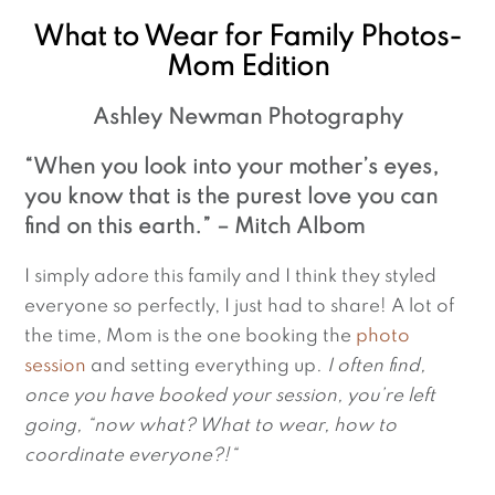
What to Wear for Family Photos-
Mom Edition
Ashley Newman Photography
“When you look into your mother’s eyes, 
you know that is the purest love you can 
find on this earth.” – Mitch Albom
I simply adore this family and I think they styled 
everyone so perfectly, I just had to share! A lot of 
the time, Mom is the one booking the 
photo 
session
 and setting everything up. 
I often find, 
once you have booked your session, you’re left 
going, “now what? What to wear, how to 
coordinate everyone?!“