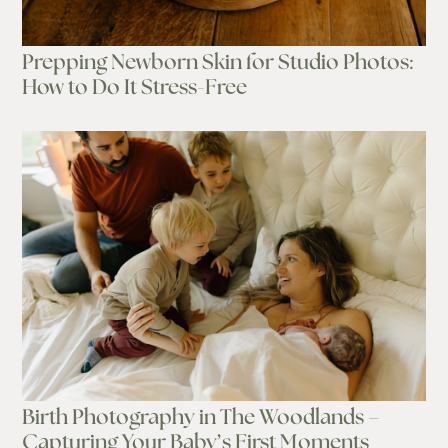
Prepping Newborn Skin for Studio Photos:
How to Do It Stress-Free
Birth Photography in The Woodlands –
Capturing Your Baby’s First Moments