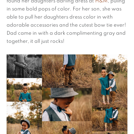
found her daughters darling dress at 
H&M
, puling 
in some bold pops of color. For her son, she was 
able to pull her daughters dress color in with 
adorable accessories and the cutest bow tie ever! 
Dad came in with a dark complimenting gray and 
together, it all just rocks!