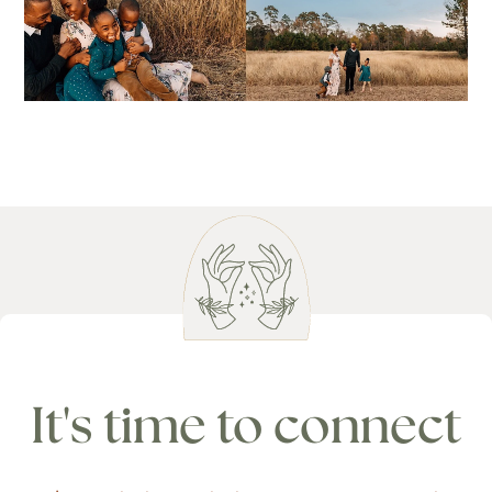
It's time to connect