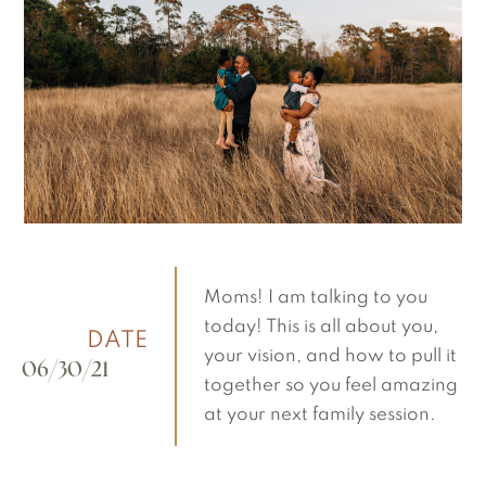
Moms! I am talking to you
today! This is all about you,
DATE
your vision, and how to pull it
06/30/21
together so you feel amazing
at your next family session.