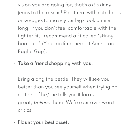
vision you are going for, that’s ok! Skinny 
jeans to the rescue! Pair them with cute heels 
or wedges to make your legs look a mile 
long. If you don’t feel comfortable with the 
tighter fit, I recommend a fit called “skinny 
boot cut.” (You can find them at American 
Eagle, Gap).
Take a friend shopping with you.
Bring along the bestie! They will see you 
better than you see yourself when trying on 
clothes. If he/she tells you it looks 
great, 
believe
 them! We’re our own worst 
critics.
Flaunt your best asset.