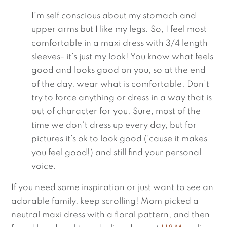
I’m self conscious about my stomach and 
upper arms but I like my legs. So, I feel most 
comfortable in a maxi dress with 3/4 length 
sleeves- it’s just my look! You know what feels 
good and looks good on you, so at the end 
of the day, wear what is comfortable. Don’t 
try to force anything or dress in a way that is 
out of character for you. Sure, most of the 
time we don’t dress up every day, but for 
pictures it’s ok to look good (‘cause it makes 
you feel good!) and still find your personal 
voice.
If you need some inspiration or just want to see an 
adorable family, keep scrolling! Mom picked a 
neutral maxi dress with a floral pattern, and then 