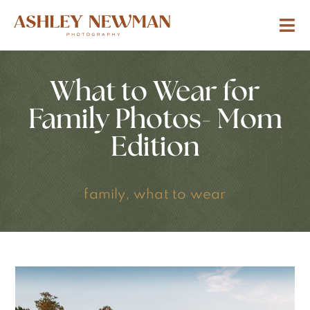
What to Wear for
Family Photos- Mom
Edition
family
,
what to wear