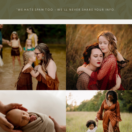
*WE HATE SPAM TOO – WE’LL NEVER SHARE YOUR INFO.