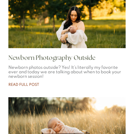
Newborn Photography Outside
Newborn photos outside? Yes! It’s literally my favorite
ever and today we are talking about when to book your
newborn session!
READ FULL POST