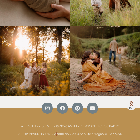
ALL RIGHTS RESERVED - ©2026 ASHLEY NEWMAN PHOTOGRAPHY
SITE BY BRANDLINK MEDIA
7811 Black Oak Drive Suite A Magnolia, TX 77354