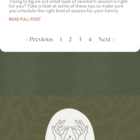
Trying to figure out what type of newborn session is right
for you? Take a look at some of these tips to make sure
you schedule the right kind of session for your family.
READ FULL POST
« Previous
1
2
3
4
Next »