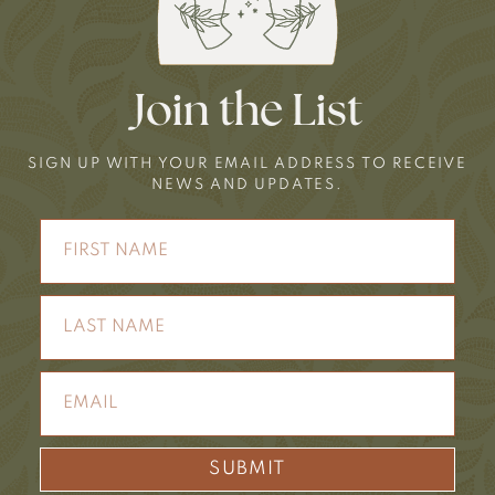
Join the List
SIGN UP WITH YOUR EMAIL ADDRESS TO RECEIVE
NEWS AND UPDATES.
SUBMIT