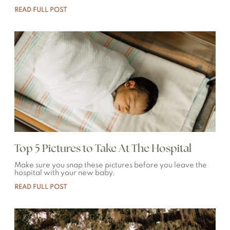
READ FULL POST
Top 5 Pictures to Take At The Hospital
Make sure you snap these pictures before you leave the
hospital with your new baby.
READ FULL POST