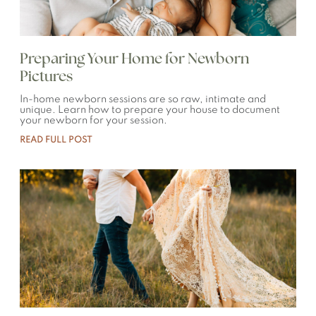
Preparing Your Home for Newborn
Pictures
In-home newborn sessions are so raw, intimate and
unique. Learn how to prepare your house to document
your newborn for your session.
READ FULL POST