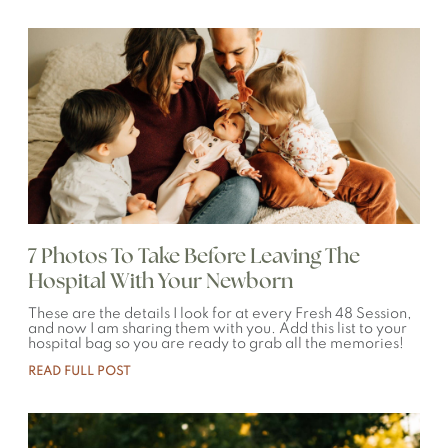
7 Photos To Take Before Leaving The
Hospital With Your Newborn
These are the details I look for at every Fresh 48 Session,
and now I am sharing them with you. Add this list to your
hospital bag so you are ready to grab all the memories!
READ FULL POST