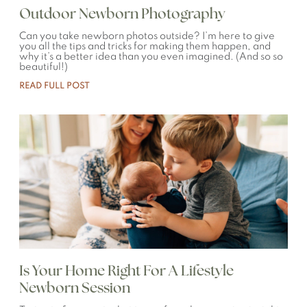
Outdoor Newborn Photography
Can you take newborn photos outside? I’m here to give
you all the tips and tricks for making them happen, and
why it’s a better idea than you even imagined. (And so so
beautiful!)
READ FULL POST
Is Your Home Right For A Lifestyle
Newborn Session