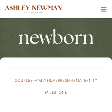
newborn
COUPLES
FAMILY
FILMS
FRESH 48
MATERNITY
MILESTONE