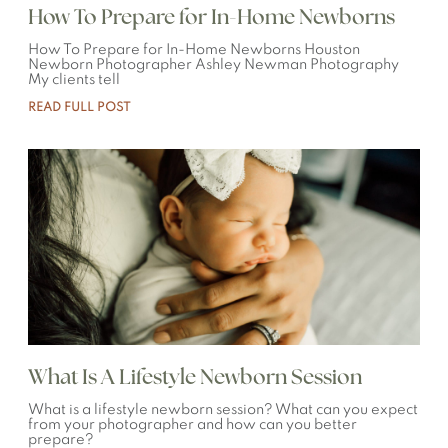
How To Prepare for In-Home Newborns
How To Prepare for In-Home Newborns Houston
Newborn Photographer Ashley Newman Photography
My clients tell
READ FULL POST
What Is A Lifestyle Newborn Session
What is a lifestyle newborn session? What can you expect
from your photographer and how can you better
prepare?