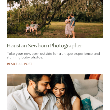
Houston Newborn Photographer
Take your newborn outside for a unique experience and
stunning baby photos.
READ FULL POST