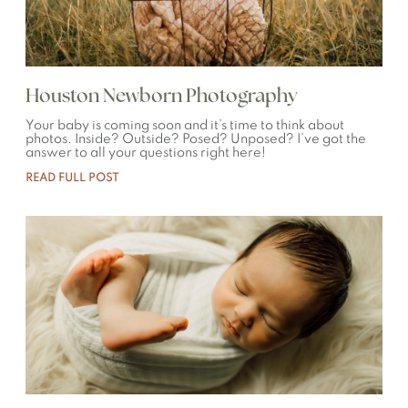
Houston Newborn Photography
Your baby is coming soon and it’s time to think about
photos. Inside? Outside? Posed? Unposed? I’ve got the
answer to all your questions right here!
READ FULL POST