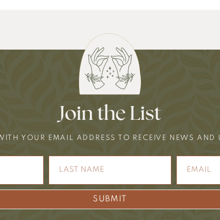
Join the List
WITH YOUR EMAIL ADDRESS TO RECEIVE NEWS AND
SUBMIT