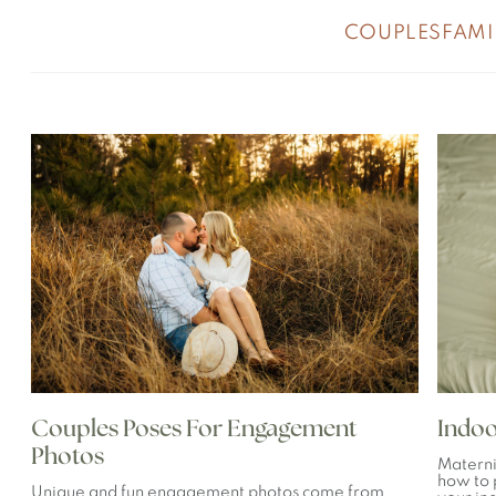
COUPLES
FAMI
Couples Poses For Engagement
Indoo
Photos
Materni
how to 
Unique and fun engagement photos come from