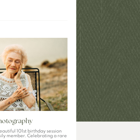
Photography
eautiful 101st birthday session
mily member. Celebrating a rare