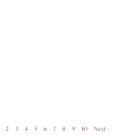
2
3
4
5
6
7
8
9
10
Next »