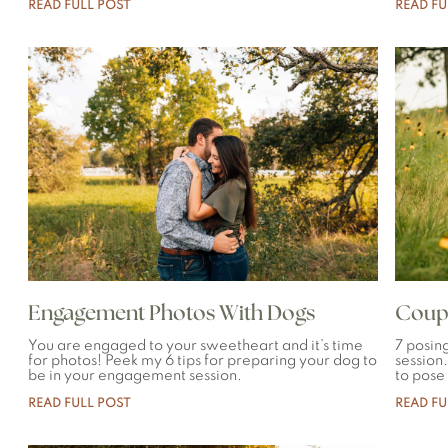
READ FULL POST
READ FU
Engagement Photos With Dogs
Coupl
You are engaged to your sweetheart and it’s time
7 posin
for photos! Peek my 6 tips for preparing your dog to
session
be in your engagement session.
to pose
READ FULL POST
READ FU