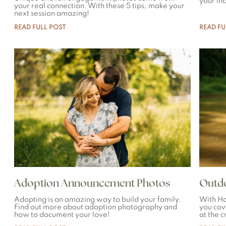
your in
your real connection. With these 5 tips, make your
next session amazing!
READ FULL POST
READ FU
Adoption Announcement Photos
Outdo
Adopting is an amazing way to build your family.
With Ho
Find out more about adoption photography and
you cov
how to document your love!
at the 