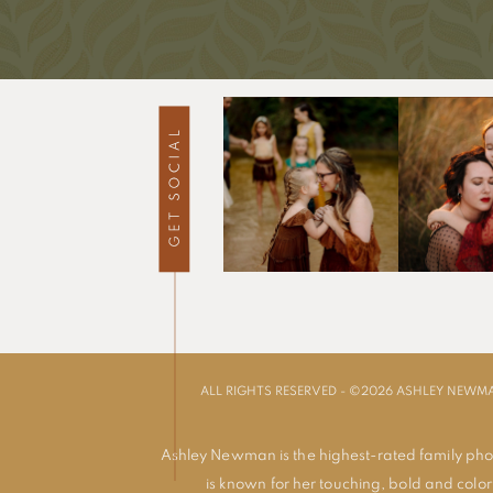
ALL RIGHTS RESERVED - ©2026 ASHLEY NEW
Ashley Newman is the highest-rated family pho
is known for her touching, bold and colorf