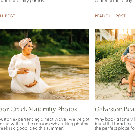
door maternity photos.
centenarian today!
LL POST
READ FULL POST
or Creek Maternity Photos
Galveston Be
uston experiencing a heat wave, we’ve got
Why book a family 
ered with all the reasons why taking photos
beautiful beaches, t
creek is a good idea this summer!
the perfect place fo