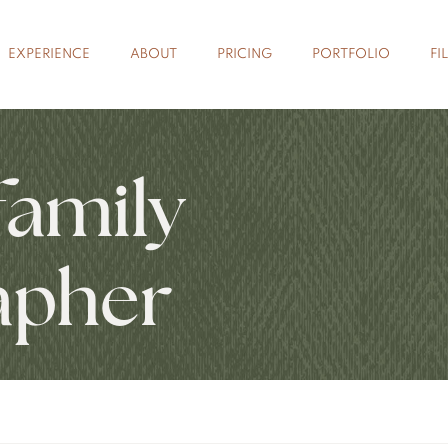
EXPERIENCE
ABOUT
PRICING
PORTFOLIO
FI
family
apher