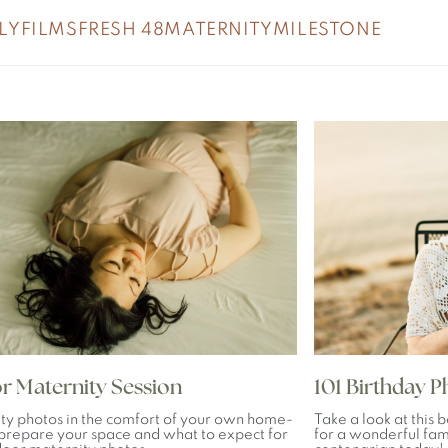
LY
FILMS
FRESH 48
MATERNITY
MILESTONE
r Maternity Session
101 Birthday 
ty photos in the comfort of your own home-
Take a look at this b
prepare your space and what to expect for
for a wonderful fa