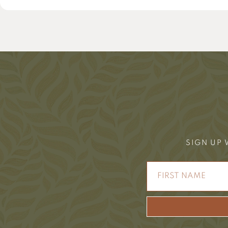
SIGN UP 