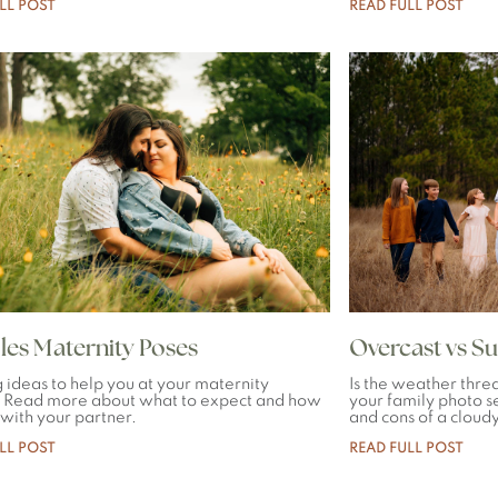
LL POST
READ FULL POST
es Maternity Poses
Overcast vs S
g ideas to help you at your maternity
Is the weather threa
. Read more about what to expect and how
your family photo se
 with your partner.
and cons of a cloud
LL POST
READ FULL POST