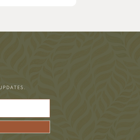
 UPDATES.