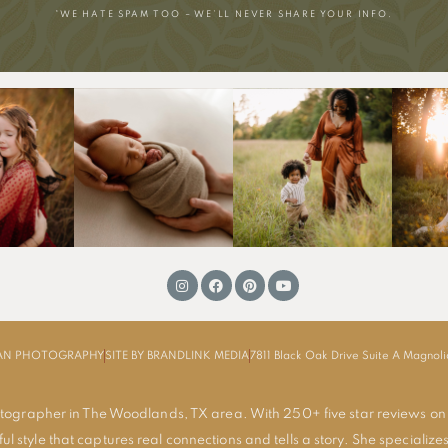
*WE HATE SPAM TOO – WE’LL NEVER SHARE YOUR INFO.
MAN PHOTOGRAPHY
SITE BY BRANDLINK MEDIA
7811 Black Oak Drive Suite A Magnol
tographer in The Woodlands, TX area. With 250+ five star reviews on
ul style that captures real connections and tells a story. She specializes