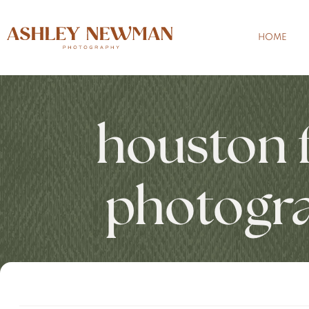
HOME
houston 
photogr