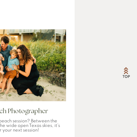
ach Photographer
beach session? Between the
he wide open Texas skies, it’s
r your next session!