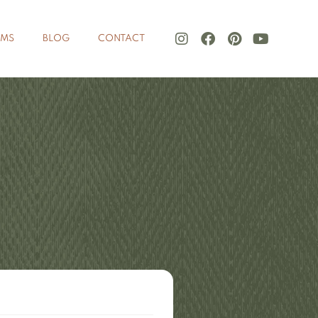
LMS
BLOG
CONTACT