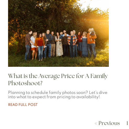
What is the Average Price for A Family
Photoshoot?
Planning to schedule family photos soon? Let’s dive
into what to expect from pricing to availability!
READ FULL POST
« Previous
1