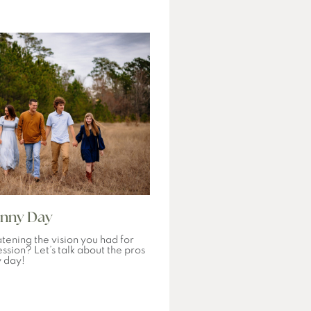
unny Day
tening the vision you had for
ssion? Let’s talk about the pros
y day!