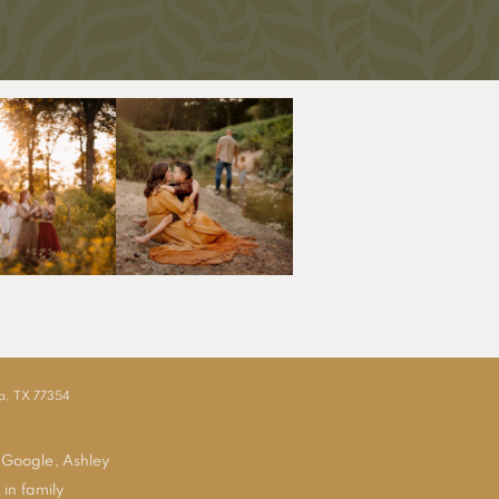
ia, TX 77354
 Google, Ashley
 in family