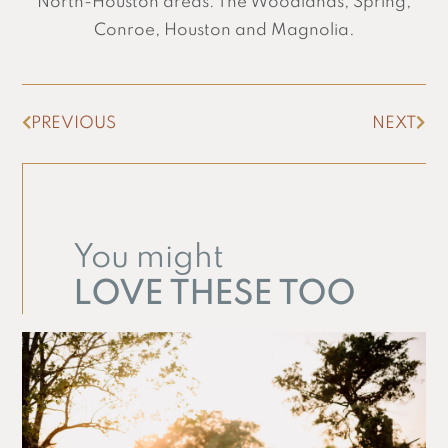
North-Houston areas: The Woodlands, Spring,
Conroe, Houston and Magnolia.
PREVIOUS
NEXT
You might
LOVE THESE TOO