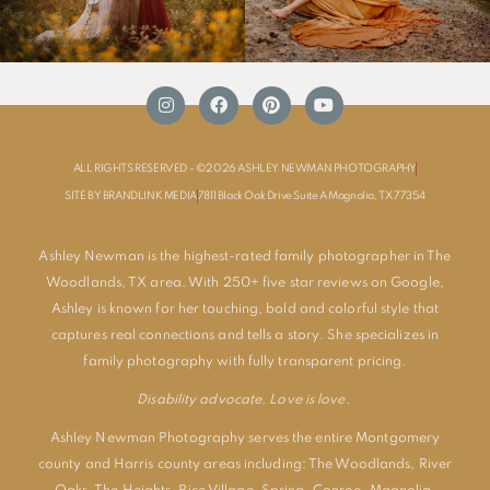
ALL RIGHTS RESERVED - ©2026 ASHLEY NEWMAN PHOTOGRAPHY
SITE BY BRANDLINK MEDIA
7811 Black Oak Drive Suite A Magnolia, TX 77354
Ashley Newman is the highest-rated family photographer in The
Woodlands, TX area. With 250+ five star reviews on Google,
Ashley is known for her touching, bold and colorful style that
captures real connections and tells a story. She specializes in
family photography with fully transparent pricing.
Disability advocate. Love is love.
Ashley Newman Photography serves the entire Montgomery
county and Harris county areas including:
The Woodlands
,
River