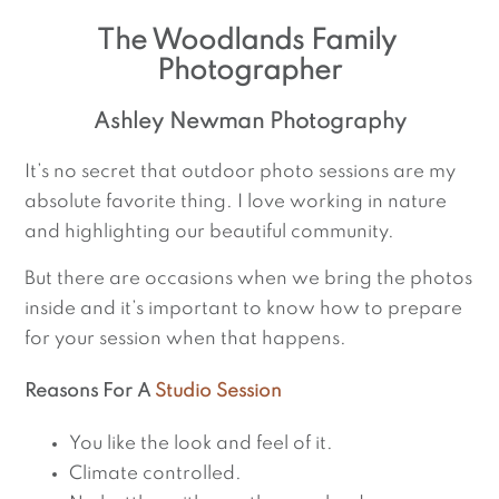
The Woodlands Family 
Photographer
Ashley Newman Photography
It’s no secret that outdoor photo sessions are my
absolute favorite thing. I love working in nature
and highlighting our beautiful community.
But there are occasions when we bring the photos
inside and it’s important to know how to prepare
for your session when that happens.
Reasons For A
Studio Session
You like the look and feel of it.
Climate controlled.