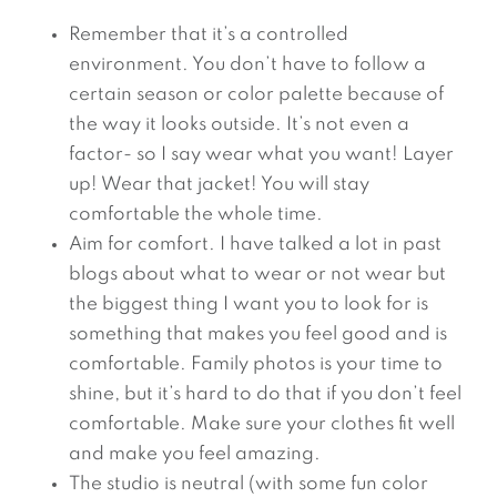
Remember that it’s a controlled
environment. You don’t have to follow a
certain season or color palette because of
the way it looks outside. It’s not even a
factor- so I say wear what you want! Layer
up! Wear that jacket! You will stay
comfortable the whole time.
Aim for comfort. I have talked a lot in past
blogs about what to wear or not wear but
the biggest thing I want you to look for is
something that makes you feel good and is
comfortable. Family photos is your time to
shine, but it’s hard to do that if you don’t feel
comfortable. Make sure your clothes fit well
and make you feel amazing.
The studio is neutral (with some fun color