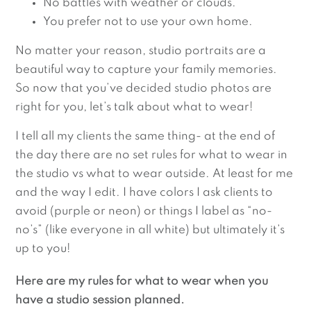
No battles with weather or clouds.
You prefer not to use your own home.
No matter your reason, studio portraits are a
beautiful way to capture your family memories.
So now that you’ve decided studio photos are
right for you, let’s talk about what to wear!
I tell all my clients the same thing- at the end of
the day there are no set rules for what to wear in
the studio vs what to wear outside. At least for me
and the way I edit. I have colors I ask clients to
avoid (purple or neon) or things I label as “no-
no’s” (like everyone in all white) but ultimately it’s
up to you!
Here are my rules for what to wear when you
have a studio session planned.