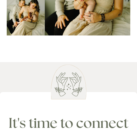
It's time to connect