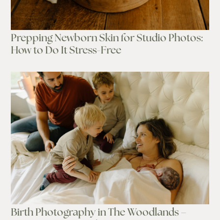
Prepping Newborn Skin for Studio Photos:
How to Do It Stress-Free
Birth Photography in The Woodlands –