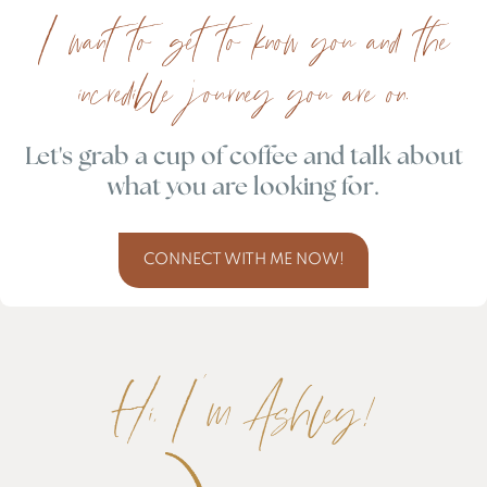
I want to get to know you and the
incredible journey you are on.
Let's grab a cup of coffee and talk about
what you are looking for.
CONNECT WITH ME NOW!
Hi, I'm Ashley!