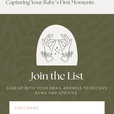
Capturing Your Baby’s First Moments
Join the List
SIGN UP WITH YOUR EMAIL ADDRESS TO RECEIVE
NEWS AND UPDATES.