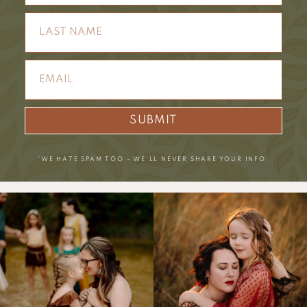
SUBMIT
*WE HATE SPAM TOO – WE’LL NEVER SHARE YOUR INFO.