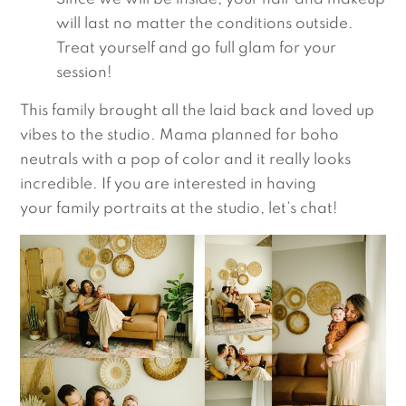
will last no matter the conditions outside.
Treat yourself and go full glam for your
session!
This family brought all the laid back and loved up
vibes to the studio. Mama planned for boho
neutrals with a pop of color and it really looks
incredible.
If you are interested in having
your family portraits at the studio, let’s chat!