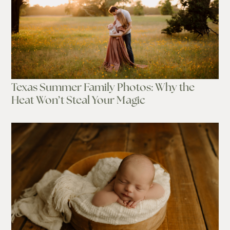
Texas Summer Family Photos: Why the
Heat Won’t Steal Your Magic