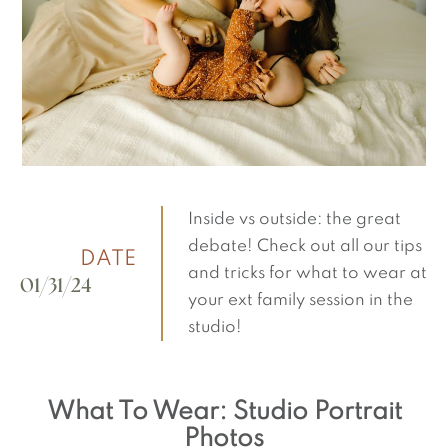
Inside vs outside: the great
debate! Check out all our tips
DATE
and tricks for what to wear at
01/31/24
your ext family session in the
studio!
What To Wear: Studio Portrait
Photos