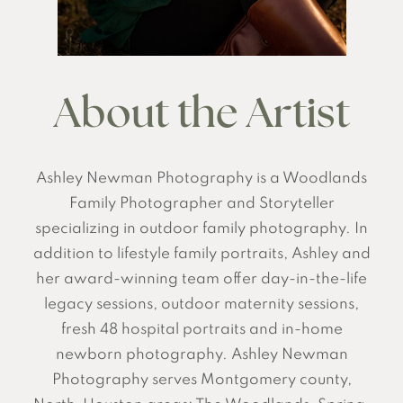
About the Artist
Ashley Newman Photography is a Woodlands
Family Photographer and Storyteller
specializing in outdoor family photography. In
addition to lifestyle family portraits, Ashley and
her award-winning team offer day-in-the-life
legacy sessions, outdoor maternity sessions,
fresh 48 hospital portraits and in-home
newborn photography. Ashley Newman
Photography serves Montgomery county,