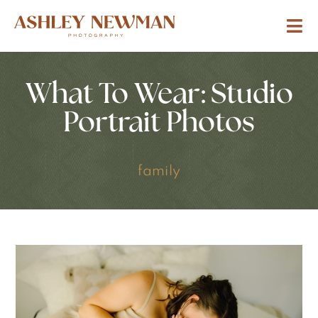
What To Wear: Studio
Portrait Photos
family