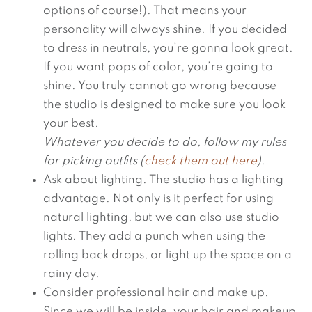
options of course!). That means your
personality will always shine. If you decided
to dress in neutrals, you’re gonna look great.
If you want pops of color, you’re going to
shine. You truly cannot go wrong because
the studio is designed to make sure you look
your best.
Whatever you decide to do, follow my rules
for picking outfits (
check them out here
).
Ask about lighting. The studio has a lighting
advantage. Not only is it perfect for using
natural lighting, but we can also use studio
lights. They add a punch when using the
rolling back drops, or light up the space on a
rainy day.
Consider professional hair and make up.
Since we will be inside, your hair and makeup