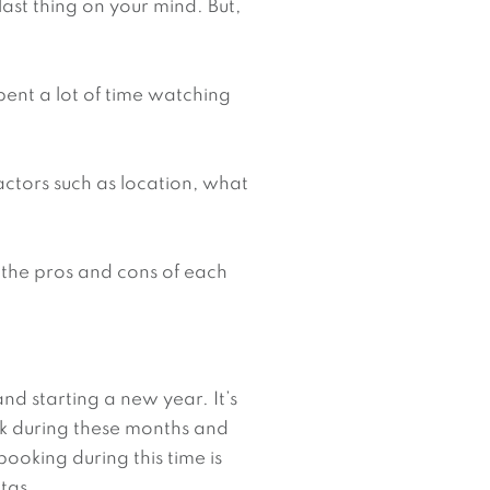
ast thing on your mind. But, 
pent a lot of time watching 
ctors such as location, what 
 the pros and cons of each 
nd starting a new year. It’s 
k during these months and 
oking during this time is 
tas.