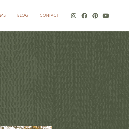
LMS
BLOG
CONTACT