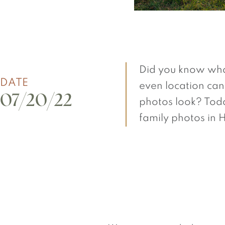
Did you know wha
DATE
even location can
07/20/22
photos look? Toda
family photos in