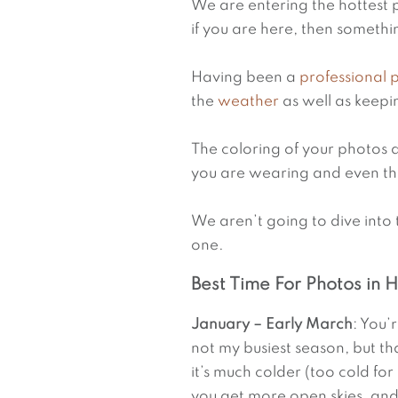
We are entering the hottest p
if you are here, then somethin
Having been a 
professional
the 
weather
 as well as keep
The coloring of your photos 
you are wearing and even th
We aren’t going to dive into 
one.
Best Time For Photos in 
January – Early March
: You’
not my busiest season, but t
it’s much colder (too cold fo
you get more open skies, an