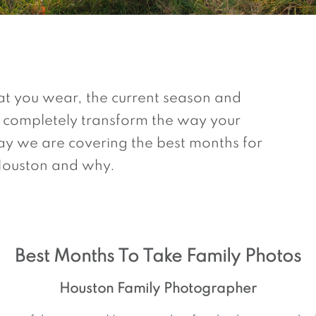
t you wear, the current season and
 completely transform the way your
y we are covering the best months for
 Houston and why.
Best Months To Take Family Photos
Houston Family Photographer