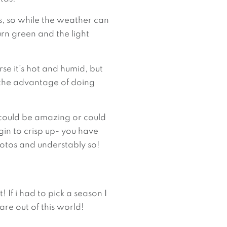
 so while the weather can 
rn green and the light 
se it’s hot and humid, but 
 the advantage of doing 
could be amazing or could 
gin to crisp up- you have 
photos and understably so!
 If i had to pick a season I 
are out of this world!