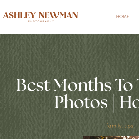
HOME
Best Months To 
Photos | H
family
,
tips