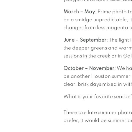
March – May
: Prime photo t
be a smidge unpredictable, it’
changes from less magenta to
June – September
: The light
the deeper greens and warm s
sessions in the creek or in Ga
October – November
: We ha
be another Houston summer day.
clear, brisk days mixed in wi
What is your favorite season
These are late summer photos at
prefer, it would be summer an