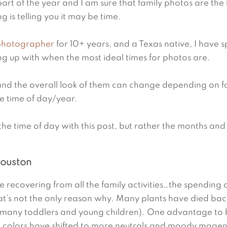
art of the year and I am sure that family photos are the l
g is telling you it may be time.
 photographer
 for 10+ years, and a Texas native, I have s
ing up with when the most ideal times for photos are.
and the overall look of them can change depending on fa
e time of day/year.
the time of day with this post, but rather the months and
Houston
re recovering from all the family activities…the spending a
hat’s not the only reason why. Many plants have died bac
r many toddlers and young children). One advantage to bo
d colors have shifted to more neutrals and moody magen