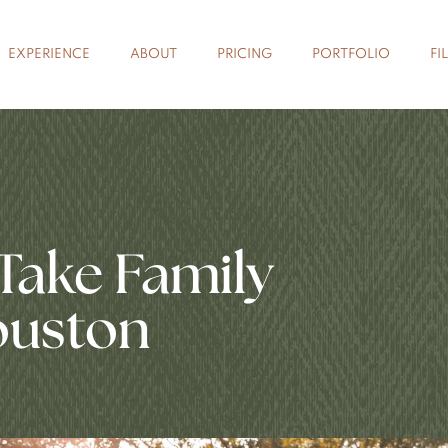
EXPERIENCE
ABOUT
PRICING
PORTFOLIO
FI
Take Family
ouston