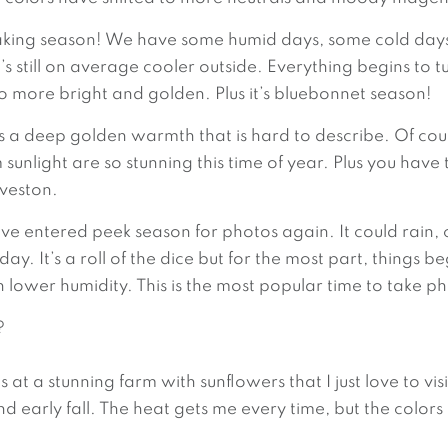
aking season! We have some humid days, some cold days,
s still on average cooler outside. Everything begins to tu
 more bright and golden. Plus it’s bluebonnet season!
 is a deep golden warmth that is hard to describe. Of cour
unlight are so stunning this time of year. Plus you have
lveston.
ve entered peek season for photos again. It could rain, 
 It’s a roll of the dice but for the most part, things be
th lower humidity. This is the most popular time to take 
?
 a stunning farm with sunflowers that I just love to visit!
d early fall. The heat gets me every time, but the colors 