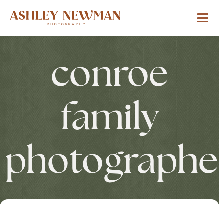
conroe
family
photographe