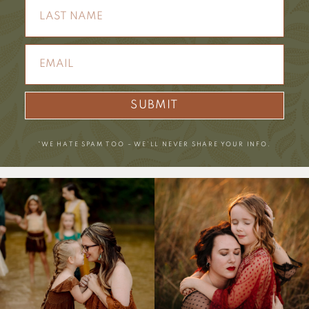
SUBMIT
*WE HATE SPAM TOO – WE’LL NEVER SHARE YOUR INFO.