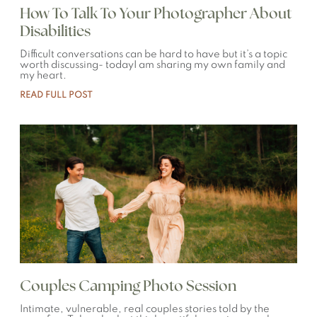
How To Talk To Your Photographer About
Disabilities
Difficult conversations can be hard to have but it’s a topic
worth discussing- todayI am sharing my own family and
my heart.
READ FULL POST
Couples Camping Photo Session
Intimate, vulnerable, real couples stories told by the