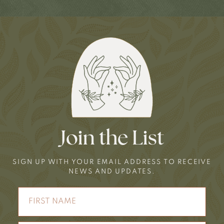
Join the List
SIGN UP WITH YOUR EMAIL ADDRESS TO RECEIVE
NEWS AND UPDATES.