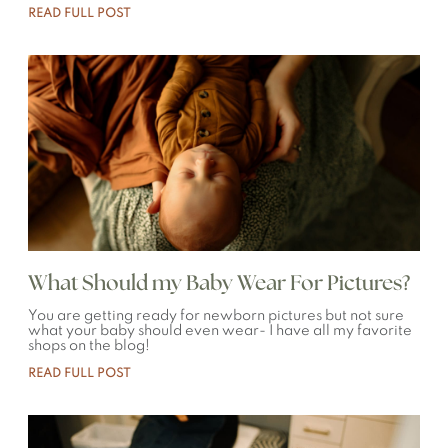
READ FULL POST
What Should my Baby Wear For Pictures?
You are getting ready for newborn pictures but not sure
what your baby should even wear- I have all my favorite
shops on the blog!
READ FULL POST