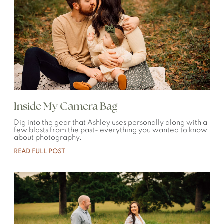
Inside My Camera Bag
Dig into the gear that Ashley uses personally along with a
few blasts from the past- everything you wanted to know
about photography.
READ FULL POST