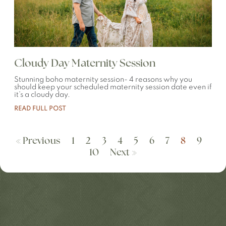
Cloudy Day Maternity Session
Stunning boho maternity session- 4 reasons why you
should keep your scheduled maternity session date even if
it’s a cloudy day.
READ FULL POST
« Previous
1
2
3
4
5
6
7
8
9
10
Next »