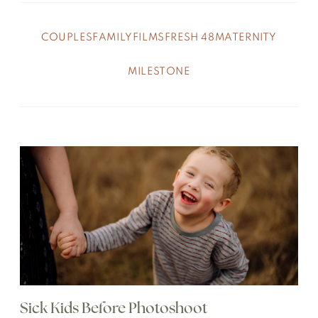
COUPLES
FAMILY
FILMS
FRESH 48
MATERNITY
MILESTONE
Sick Kids Before Photoshoot