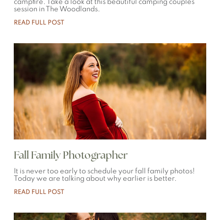
campfire. Take a look at this beautiful camping couples
session in The Woodlands.
READ FULL POST
Fall Family Photographer
It is never too early to schedule your fall family photos!
Today we are talking about why earlier is better.
READ FULL POST