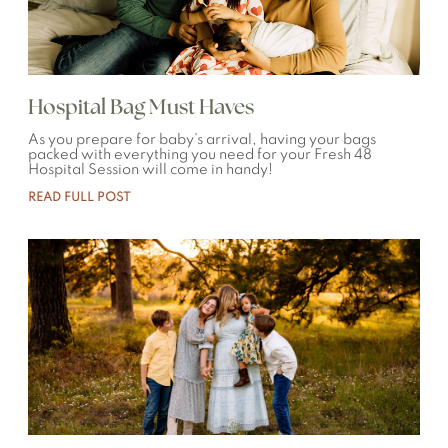
Hospital Bag Must Haves
As you prepare for baby’s arrival, having your bags
packed with everything you need for your Fresh 48
Hospital Session will come in handy!
READ FULL POST