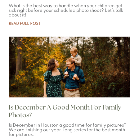
What is the best way to handle when your children get
sick right before your scheduled photo shoot? Let’s talk
about it!
READ FULL POST
Is December A Good Month For Family
Photos?
Is December in Houston a good time for family pictures?
We are finishing our year-long series for the best month
for pictures.