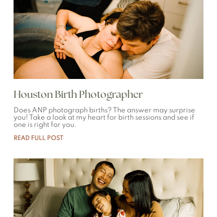
Houston Birth Photographer
Does ANP photograph births? The answer may surprise
you! Take a look at my heart for birth sessions and see if
one is right for you.
READ FULL POST