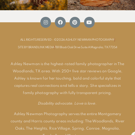
ALL RIGHTS RESERVED - ©2026 ASHLEY NEWMAN PHOTOGRAPHY
SITE BY BRANDLINK MEDIA
7811 Black Oak Drive Suite A Magnolia, TX 77354
Ashley Newman is the highest-rated family photographer in The
Woodlands, TX area. With 250+ five star reviews on Google,
Ashley is known for her touching, bold and colorful style that
captures real connections and tells a story. She specializes in
family photography with fully transparent pricing.
Disability advocate. Love is love.
Ashley Newman Photography serves the entire Montgomery
county and Harris county areas including:
The Woodlands
,
River
Oaks
,
The Heights
,
Rice Village
,
Spring
,
Conroe
,
Magnolia
,